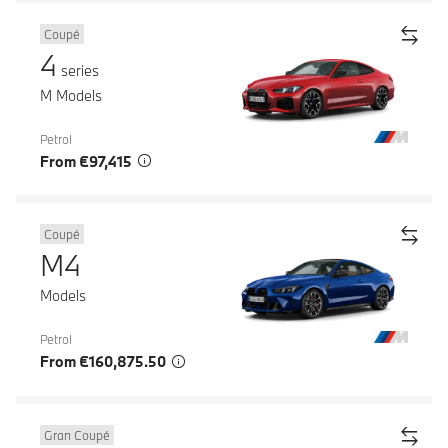
Coupé
4
series
M Models
Petrol
From €97,415
Coupé
M4
Models
Petrol
From €160,875.50
Gran Coupé