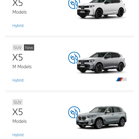
X5
Models
Hybrid
SUV
New
X5
M Models
Hybrid
SUV
X5
Models
Hybrid