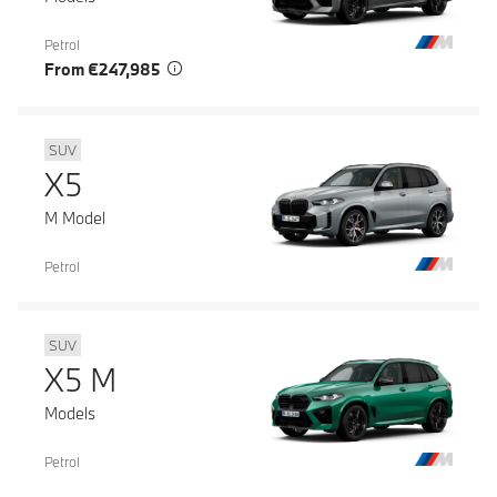
Petrol
From €247,985
SUV
X5
M Model
Petrol
SUV
X5 M
Models
Petrol