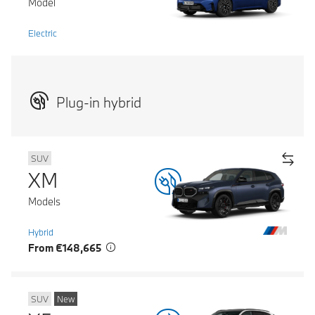
Model
Electric
Plug-in hybrid
SUV
XM
Models
Hybrid
From €148,665
SUV
New