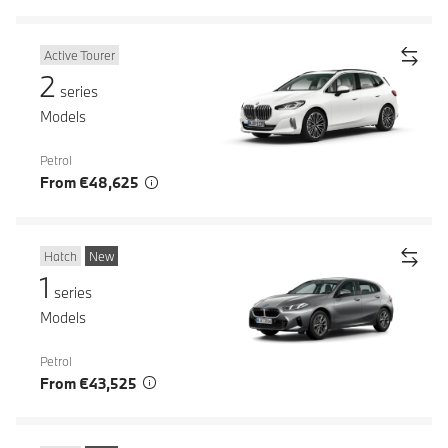
Active Tourer
2
series
Models
Petrol
From €48,625
Hatch
New
1
series
Models
Petrol
From €43,525