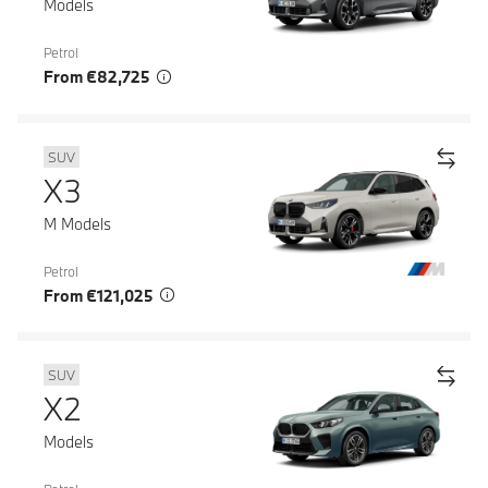
Models
Petrol
From €82,725
SUV
X3
M Models
Petrol
From €121,025
SUV
X2
Models