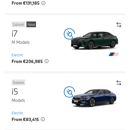
From €131,185
Saloon
New
i7
M Models
Electric
From €206,985
Saloon
i5
Models
Electric
From €83,415