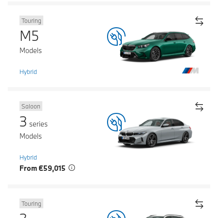
Touring
M5
Models
Hybrid
Saloon
3
series
Models
Hybrid
From €59,015
Touring