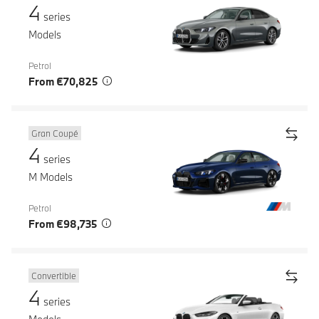
4
series
Models
Petrol
From €70,825
Gran Coupé
4
series
M Models
Petrol
From €98,735
Convertible
4
series