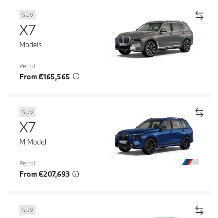
SUV
X7
Models
Petrol
From €165,565
SUV
X7
M Model
Petrol
From €207,693
SUV