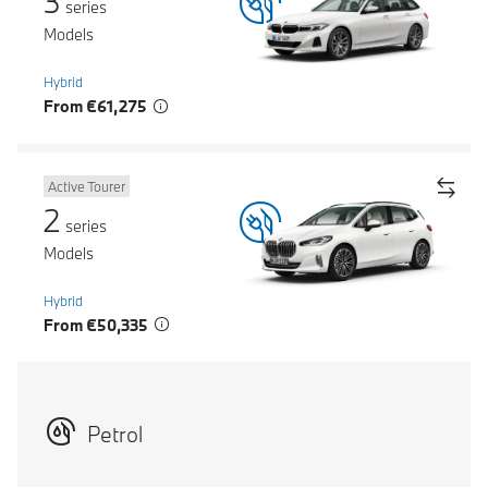
3
series
Models
Hybrid
From €61,275
Active Tourer
2
series
Models
Hybrid
From €50,335
Petrol