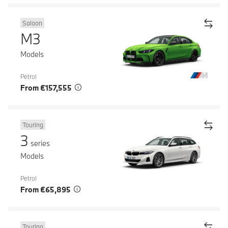
Saloon
M3
Models
Petrol
From €157,555
Touring
3
series
Models
Petrol
From €65,895
Touring