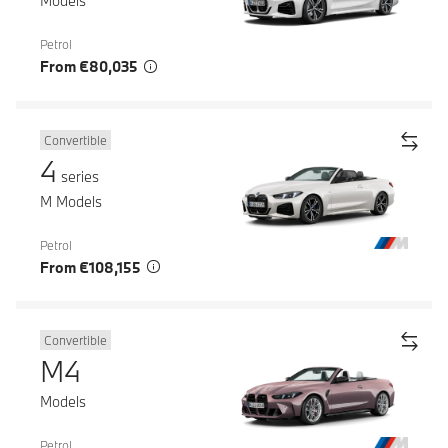
Models
Petrol
From €80,035
Convertible
4
series
M Models
Petrol
From €108,155
Convertible
M4
Models
Petrol