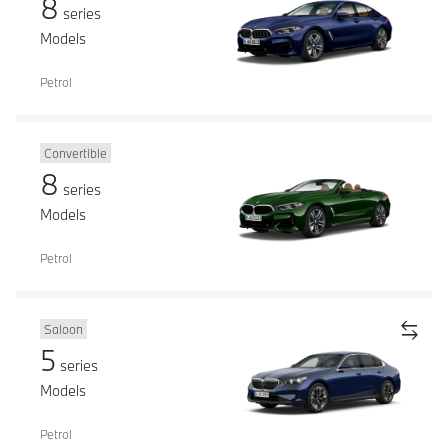
8
series
Models
Petrol
Convertible
8
series
Models
Petrol
Saloon
5
series
Models
Petrol