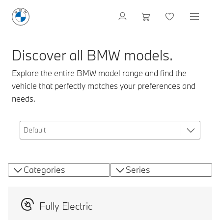
Discover all BMW models.
Explore the entire BMW model range and find the
vehicle that perfectly matches your preferences and
needs.
Categories
Series
Fully Electric