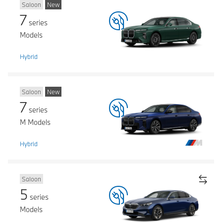
Saloon
New
7
series
Models
Hybrid
Saloon
New
7
series
M Models
Hybrid
Saloon
5
series
Models