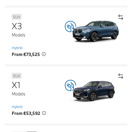
SUV
X3
Models
Hybrid
From €73,525
SUV
X1
Models
Hybrid
From €53,592