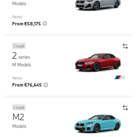
Models
Petrol
From €58,175
Coupé
2
series
M Models
Petrol
From €76,645
Coupé
M2
Models