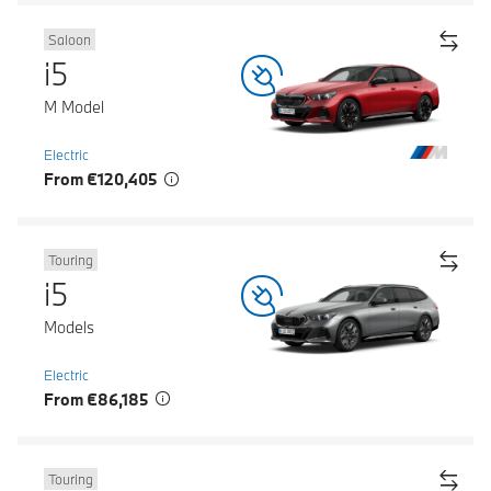
Saloon
i5
M Model
Electric
From €120,405
Touring
i5
Models
Electric
From €86,185
Touring