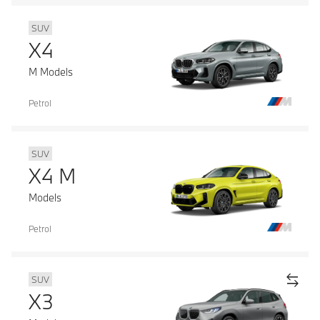
SUV
X4
M Models
Petrol
SUV
X4 M
Models
Petrol
SUV
X3