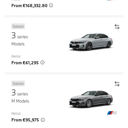
From €168,332.80
Saloon
3
series
Models
Petrol
From €61,295
Saloon
3
series
M Models
Petrol
From €95,975