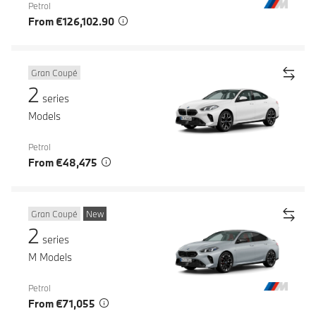
Petrol
From €126,102.90
Gran Coupé
2
series
Models
Petrol
From €48,475
Gran Coupé
New
2
series
M Models
Petrol
From €71,055