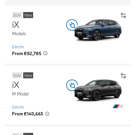
SUV
New
iX
Models
Electric
From €92,785
SUV
New
iX
M Model
Electric
From €140,665