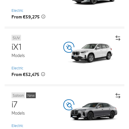
Electric
From €59,275
SUV
iX1
Models
Electric
From €52,475
Saloon
New
i7
Models
Electric