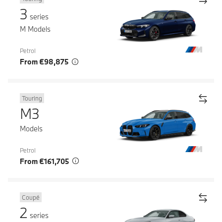
3
series
M Models
Petrol
From €98,875
Touring
M3
Models
Petrol
From €161,705
Coupé
2
series