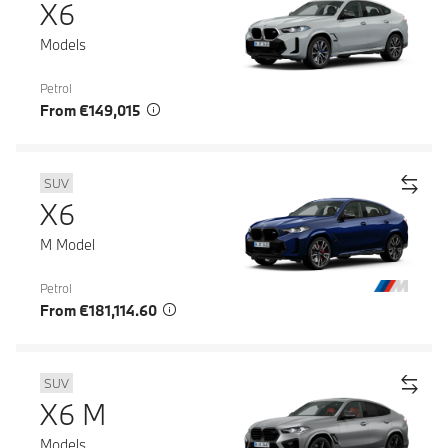
X6
Models
Petrol
From €149,015
SUV
X6
M Model
Petrol
From €181,114.60
SUV
X6 M
Models