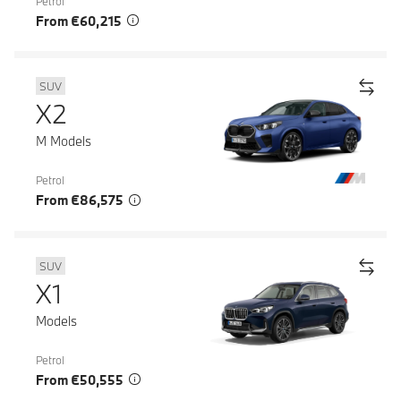
Petrol
From €60,215
SUV
X2
M Models
Petrol
From €86,575
SUV
X1
Models
Petrol
From €50,555