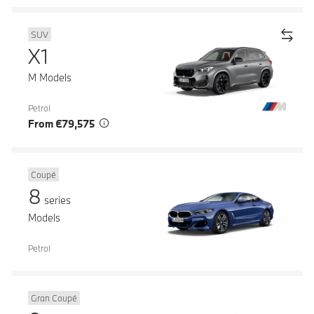
SUV
X1
M Models
Petrol
From €79,575
Coupé
8
series
Models
Petrol
Gran Coupé