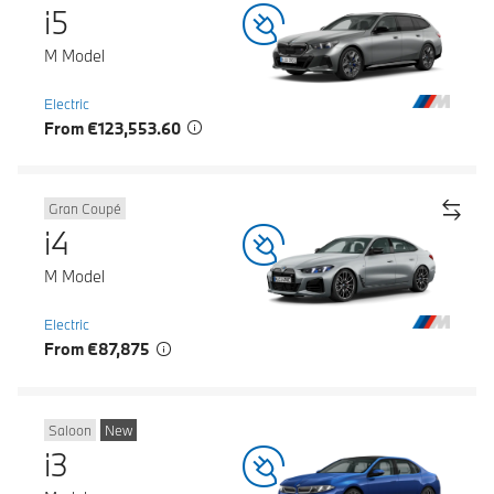
i5
M Model
Electric
From €123,553.60
Gran Coupé
i4
M Model
Electric
From €87,875
Saloon
New
i3