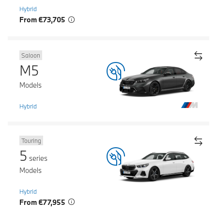
Hybrid
From €73,705
Saloon
M5
Models
Hybrid
Touring
5
series
Models
Hybrid
From €77,955