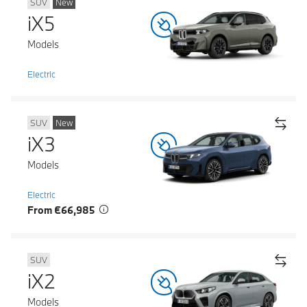
SUV
New
iX5
Models
Electric
SUV
New
iX3
Models
Electric
From €66,985
SUV
iX2
Models