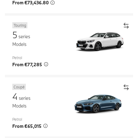
From €73,436.80
Touring
5
series
Models
Petrol
From €77,285
Coupé
4
series
Models
Petrol
From €65,015