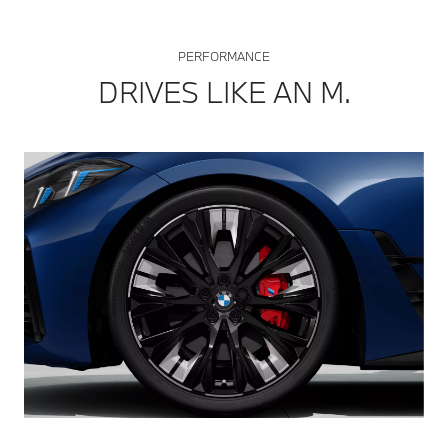
PERFORMANCE
DRIVES LIKE AN M.