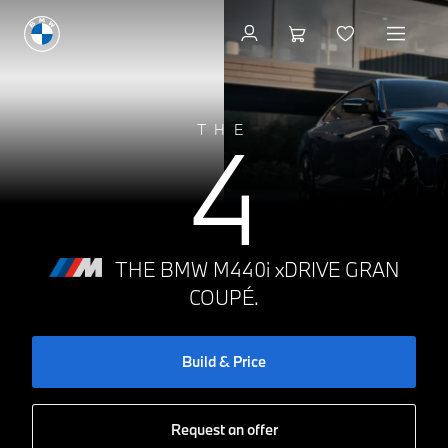
Build & Price
4
THE
THE BMW M440i xDRIVE GRAN
COUPÉ.
Build & Price
Request an offer