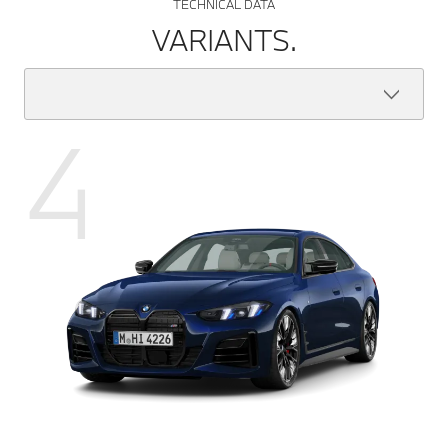
TECHNICAL DATA
VARIANTS.
4