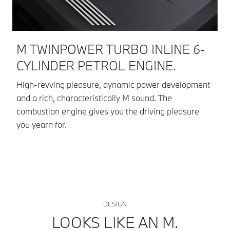
M TWINPOWER TURBO INLINE 6-
D
CYLINDER PETROL ENGINE.
Dr
Ad
High-revving pleasure, dynamic power development
wi
and a rich, characteristically M sound. The
co
combustion engine gives you the driving pleasure
you yearn for.
DESIGN
LOOKS LIKE AN M.