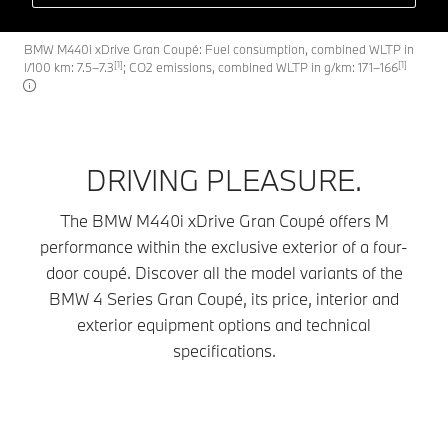
BMW M440i xDrive Gran Coupé: Fuel consumption, combined WLTP in
[1]
[1]
l/100 km: 7.5–7.3
; CO2 emissions, combined WLTP in g/km: 171–166
DRIVING PLEASURE.
The BMW M440i xDrive Gran Coupé offers M
performance within the exclusive exterior of a four-
door coupé. Discover all the model variants of the
BMW 4 Series Gran Coupé, its price, interior and
exterior equipment options and technical
specifications.