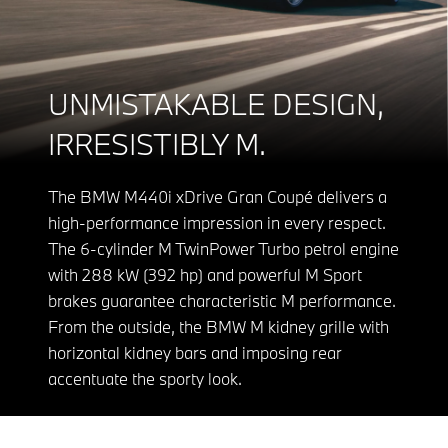
UNMISTAKABLE DESIGN,
IRRESISTIBLY M.
The BMW M440i xDrive Gran Coupé delivers a
high-performance impression in every respect.
The 6-cylinder M TwinPower Turbo petrol engine
with 288 kW (392 hp) and powerful M Sport
brakes guarantee characteristic M performance.
From the outside, the BMW M kidney grille with
horizontal kidney bars and imposing rear
accentuate the sporty look.