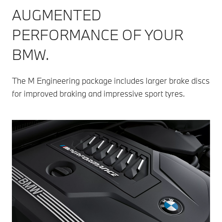
AUGMENTED
PERFORMANCE OF YOUR
BMW.
The M Engineering package includes larger brake discs
for improved braking and impressive sport tyres.