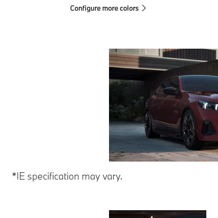
Configure more colors
*IE specification may vary.