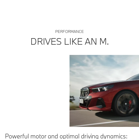
purposes. Only compare fuel consumption, CO2 and electric range
figures with other cars tested to the same technical procedures.
PERFORMANCE
DRIVES LIKE AN M.
Powerful motor and optimal driving dynamics: