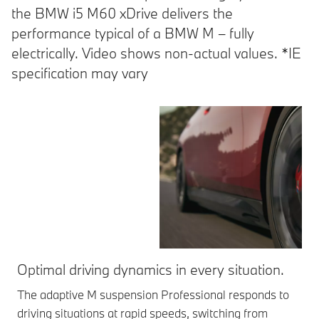
the BMW i5 M60 xDrive delivers the
performance typical of a BMW M – fully
electrically. Video shows non-actual values. *IE
specification may vary
Optimal driving dynamics in every situation.
St
The adaptive M suspension Professional responds to
Int
driving situations at rapid speeds, switching from
fle