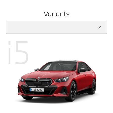
Variants
i5