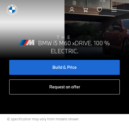
Build & Price
THE
BMW i5 M60 xDRIVE. 100 %
ELECTRIC.
Build & Price
Request an offer
IE specification may vary from models shown