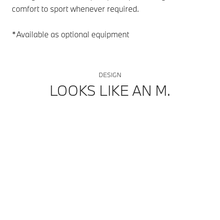
comfort to sport whenever required.
par
spe
*Available as optional equipment
*Av
DESIGN
LOOKS LIKE AN M.