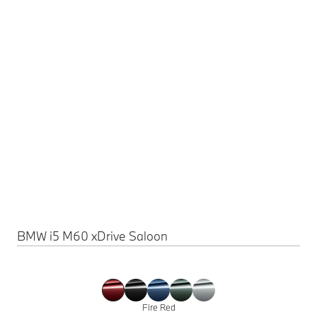
BMW i5 M60 xDrive Saloon
Fire Red