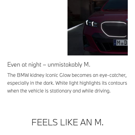
Even at night – unmistakably M.
Ic
The BMW kidney Iconic Glow becomes an eye-catcher,
The
especially in the dark. White light highlights its contours
met
when the vehicle is stationary and while driving.
*Av
FEELS LIKE AN M.