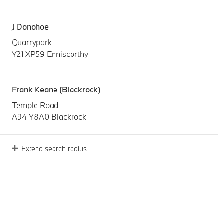
J Donohoe
Quarrypark
Y21 XP59 Enniscorthy
Frank Keane (Blackrock)
Temple Road
A94 Y8A0 Blackrock
Extend search radius
Frank Keane (Naas Road)
John F Kennedy Drive
D12 T320 Dublin
Joe Duffy