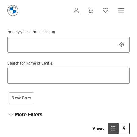
Nearby your current location
Search for Name of Centre
New Cars
More Filters
View: