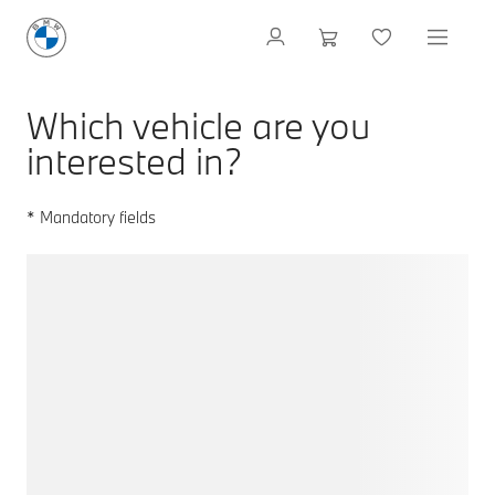
Which vehicle are you
interested in?
* Mandatory fields