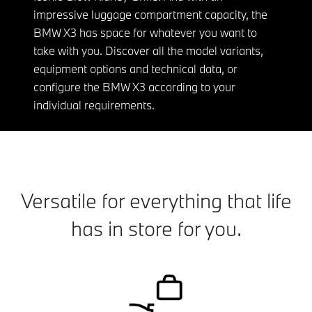
impressive luggage compartment capacity, the
BMW X3 has space for whatever you want to
take with you. Discover all the model variants,
equipment options and technical data, or
configure the BMW X3 according to your
individual requirements.
Versatile for everything that life
has in store for you.