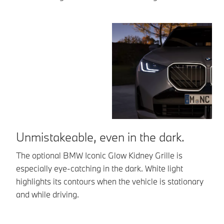
Unmistakeable, even in the dark.
B
The optional BMW Iconic Glow Kidney Grille is
19
especially eye-catching in the dark. White light
Bi
highlights its contours when the vehicle is stationary
Ex
and while driving.
su