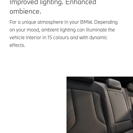
Improved lighting. Enhanced
C
ambience.
Th
pe
For a unique atmosphere in your BMW. Depending
th
on your mood, ambient lighting can illuminate the
vehicle interior in 15 colours and with dynamic
effects.