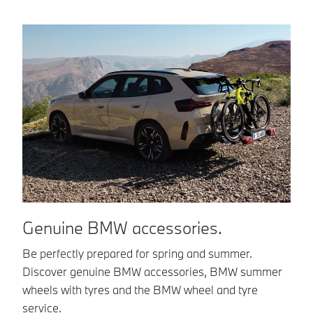
Genuine BMW accessories.
B
Be perfectly prepared for spring and summer.
BM
Discover genuine BMW accessories, BMW summer
co
wheels with tyres and the BMW wheel and tyre
in
service.
in