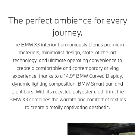
The perfect ambience for every
journey.
The BMW X3 interior harmoniously blends premium
materials, minimalist design, state-of-the-art
technology, and ultimate operating convenience to
create a comfortable and contemporary driving
experience, thanks to a 14.9" BMW Curved Display,
dynamic lighting composition, BMW Smart bar, and
Light bars. With its recycled polyester cloth trim, the
BMW X3 combines the warmth and comfort of textiles
to create a totally captivating aesthetic.