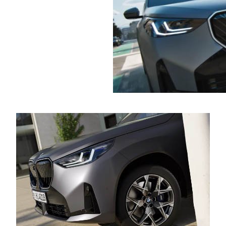
Find out
effortlessly
more
pull away
again – all
on its own.
A real help,
especially in
stop-and-
go traffic.