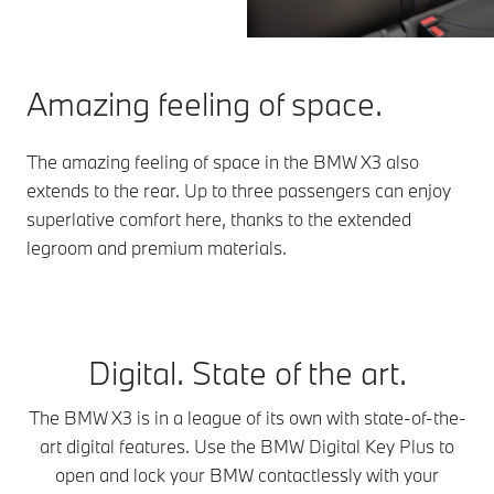
Amazing feeling of space.
The amazing feeling of space in the BMW X3 also
extends to the rear. Up to three passengers can enjoy
superlative comfort here, thanks to the extended
legroom and premium materials.
Digital. State of the art.
The BMW X3 is in a league of its own with state-of-the-
art digital features. Use the BMW Digital Key Plus to
open and lock your BMW contactlessly with your