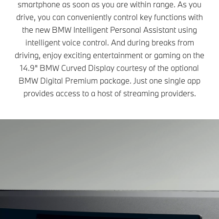
smartphone as soon as you are within range. As you
drive, you can conveniently control key functions with
the new BMW Intelligent Personal Assistant using
intelligent voice control. And during breaks from
driving, enjoy exciting entertainment or gaming on the
14.9" BMW Curved Display courtesy of the optional
BMW Digital Premium package. Just one single app
provides access to a host of streaming providers.