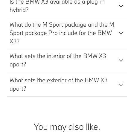
Is the BMW X3 available as a plug-in
hybrid?
What do the M Sport package and the M
Sport package Pro include for the BMW
X3?
What sets the interior of the BMW X3
apart?
What sets the exterior of the BMW X3
apart?
You may also like.