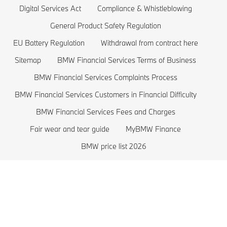
BMW Offers
BMW 3 series
Electric Cars Costs
Digital Services Act
Compliance & Whistleblowing
BMW Lifestyle Store
BMW 2 series
Plug-in-Hybrid Cars
General Product Safety Regulation
EU Battery Regulation
Withdrawal from contract here
Sell back your BMW
BMW 1 series
EU Battery Regulation
Sitemap
BMW Financial Services Terms of Business
Book a Test Drive
BMW M series
BMW Financial Services Complaints Process
BMW Saloons
BMW Financial Services Customers in Financial Difficulty
BMW Concept Cars
BMW Financial Services Fees and Charges
Fair wear and tear guide
MyBMW Finance
BMW price list 2026