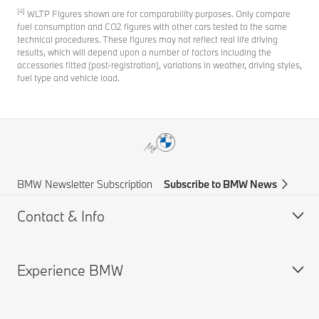
[4]
WLTP Figures shown are for comparability purposes. Only compare
fuel consumption and CO2 figures with other cars tested to the same
technical procedures. These figures may not reflect real life driving
results, which will depend upon a number of factors including the
accessories fitted (post-registration), variations in weather, driving styles,
fuel type and vehicle load.
BMW Newsletter Subscription
Subscribe to BMW News
Contact & Info
Experience BMW
Help & Contact
Frequently Asked Questions