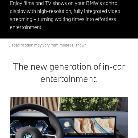
Enjoy films and TV shows on your BMW’s control
display with high-resolution, fully integrated video
streaming – turning waiting times into effortless
entertainment.
IE specification may vary from model(s) shown.
The new generation of in-car
entertainment.