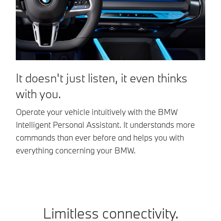
It doesn't just listen, it even thinks
T
with you.
e
Operate your vehicle intuitively with the BMW
On
Intelligent Personal Assistant. It understands more
ad
commands than ever before and helps you with
pe
everything concerning your BMW.
ap
Limitless connectivity.