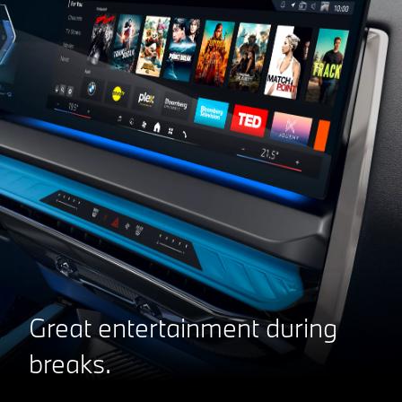
Great entertainment during
breaks.