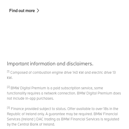
sa
Find out more
Fi
Important information and disclaimers.
[1]
Composed of combustion engine drive 140 kW and electric drive 13
kW.
[2]
BMW Digital Premium is a paid subscription service, some
functionality requires a network connection. BMW Digital Premium does
not include in-app purchases.
[3]
Finance provided subject to status. Offer available to over 18s in the
Republic of Ireland only. A guarantee may be required. BMW Financial
Services (Ireland ) DAC trading as BMW Financial Services is regulated
by the Central Bank of Ireland.