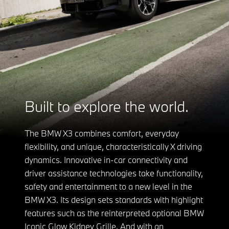
Built to explore the world.
The BMW X3 combines comfort, everyday
flexibility, and unique, characteristically X driving
dynamics. Innovative in-car connectivity and
driver assistance technologies take functionality,
safety and entertainment to a new level in the
BMW X3. Its design sets standards with highlight
features such as the reinterpreted optional BMW
Iconic Glow Kidney Grille. And with an