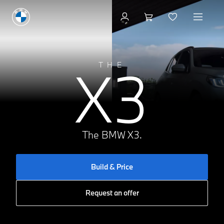
Build & Price
X3
THE
The BMW X3.
Build & Price
Request an offer