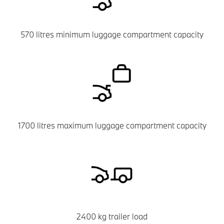
570 litres minimum luggage compartment capacity
1700 litres maximum luggage compartment capacity
2400 kg trailer load