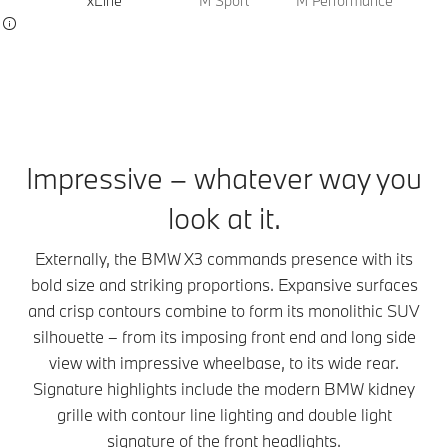
xLine
M Sport
M Performance
Impressive – whatever way you
look at it.
Externally, the BMW X3 commands presence with its
bold size and striking proportions. Expansive surfaces
and crisp contours combine to form its monolithic SUV
silhouette – from its imposing front end and long side
view with impressive wheelbase, to its wide rear.
Signature highlights include the modern BMW kidney
grille with contour line lighting and double light
signature of the front headlights.