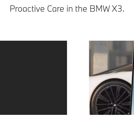
Proactive Care in the BMW X3.
Peace of mind.
Proactive Care identifies the need for action at an early
stage, for example when service and maintenance