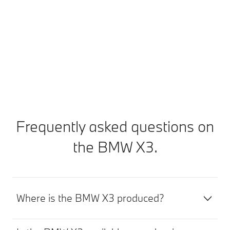
work is required or in the event of an imminent
malfunction or breakdown. You can arrange an
appointment directly via your My BMW App.
Find out more
Frequently asked questions on
the BMW X3.
Where is the BMW X3 produced?