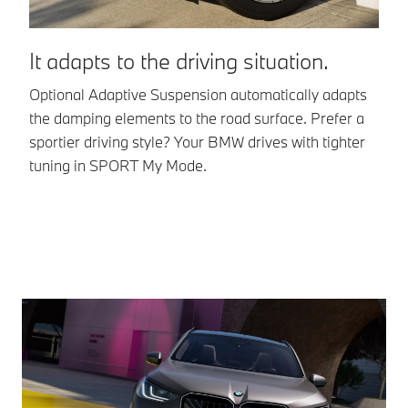
It adapts to the driving situation.
A
Optional Adaptive Suspension automatically adapts
Va
the damping elements to the road surface. Prefer a
th
sportier driving style? Your BMW drives with tighter
ev
tuning in SPORT My Mode.