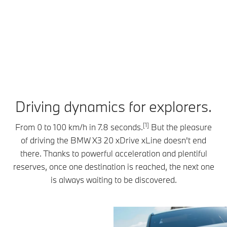
journeys.
compatible
Parking
The optional
mobile
Assistant
Driving
device
Professional,
Assistant
becomes
your BMW
Professional
your key. You
can park
keeps you
can even
and exit
confidently
share access
spaces
in lane at
with up to
completely
speeds up
five people.
on its own –
Driving dynamics for explorers.
to 210 km/h,
As you
even without
while
approach,
you inside.
maintaining
[1]
From 0 to 100 km/h in 7.8 seconds.
But the pleasure
your BMW
All you have
a safe
of driving the BMW X3 20 xDrive xLine doesn't end
greets you by
to do is
distance
unlocking
there. Thanks to powerful acceleration and plentiful
record the
from other
automatically,
maneuver
reserves, once one destination is reached, the next one
vehicles. If
enhanced
once,
is always waiting to be discovered.
need be,
with
covering up
your BMW
signature
to 200
can come to
lighting
meters, then
a complete
effects.
save it.
stop – and