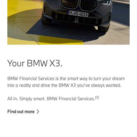
Your BMW X3.
BMW Financial Services is the smart way to turn your dream
into a reality and drive the BMW X3 you’ve always wanted.
[3]
All in. Simply smart. BMW Financial Services.
Find out more