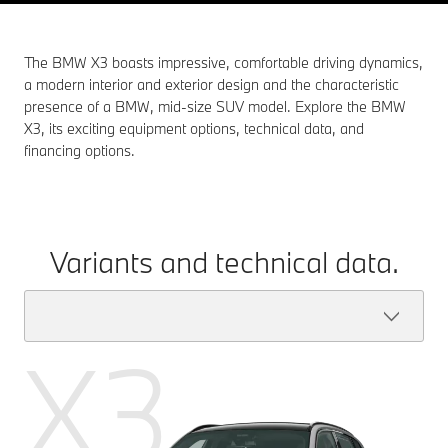
The BMW X3 boasts impressive, comfortable driving dynamics,
a modern interior and exterior design and the characteristic
presence of a BMW, mid-size SUV model. Explore the BMW
X3, its exciting equipment options, technical data, and
financing options.
Variants and technical data.
X3