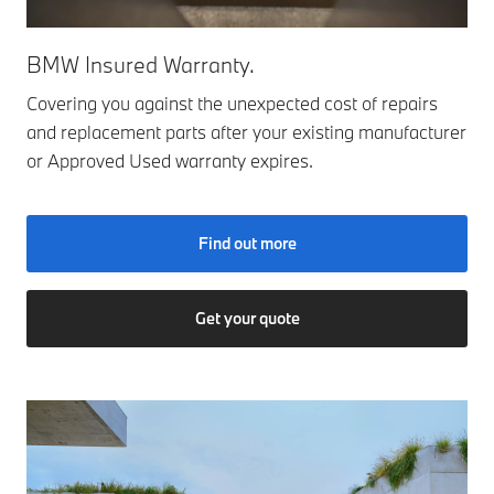
BMW Insured Warranty.
Covering you against the unexpected cost of repairs
and replacement parts after your existing manufacturer
or Approved Used warranty expires.
Find out more
Get your quote