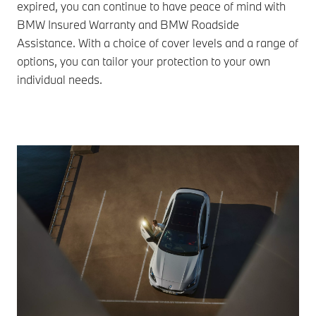
expired, you can continue to have peace of mind with
BMW Insured Warranty and BMW Roadside
Assistance. With a choice of cover levels and a range of
options, you can tailor your protection to your own
individual needs.