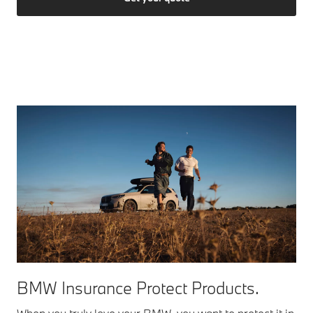
BMW Insurance Protect Products.