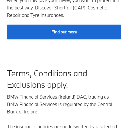
When you truly love your BMW, you want to protect it in
the best way. Discover Shortfall (GAP), Cosmetic
Repair and Tyre Insurances.
Find out more
Terms, Conditions and
Exclusions apply.
BMW Financial Services (Ireland) DAC, trading as
BMW Financial Services is regulated by the Central
Bank of Ireland.
The insurance policies are underwritten by a selected