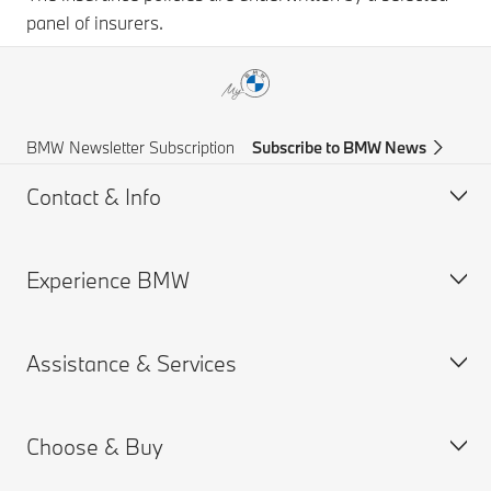
panel of insurers.
BMW Newsletter Subscription
Subscribe to BMW News
Contact & Info
Experience BMW
Help & Contact
Frequently Asked Questions
Assistance & Services
Find a BMW Centre
BMW careers
Accident Support
BMW Group
Choose & Buy
Get a Brochure
Book a Service Appointment
Request for Offer
BMW ID Login