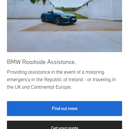
BMW Roadside Assistance.
Providing assistance in the event of a motoring
emergency in the Republic of Ireland - or traveling in
the UK and Continental Europe.
Find out more
Get your quote