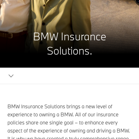
BMW Insurance
Solutions.
BMW
Insurance
Solutions
BMW Insurance Solutions brings a new level of
experience to owning a BMW. All of our insurance
policies share one single goal – to enhance every
aspect of the experience of owning and driving a BMW.
It is why we have created a truly comprehensive range