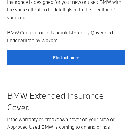
Insurance is designed for your new or used BMW with
the same attention to detail given to the creation of
your car.
BMW Car Insurance is administered by Qover and
underwritten by Wakam.
Find out more
BMW Extended Insurance
Cover.
If the warranty or breakdown cover on your New or
Approved Used BMW is coming to an end or has