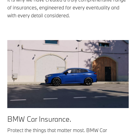
of insurances, engineered for every eventuality and
with every detail considered.
BMW Car Insurance.
Protect the things that matter most. BMW Car