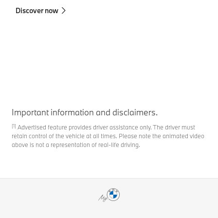
in
Discover now
co
Fi
Important information and disclaimers.
[1]
Advertised feature provides driver assistance only. The driver must
retain control of the vehicle at all times. Please note the animated video
above is not a representation of real-life driving.