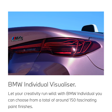
BMW Individual Visualiser.
B
Let your creativity run wild: with BMW Individual you
BM
can choose from a total of around 150 fascinating
co
paint finishes.
in