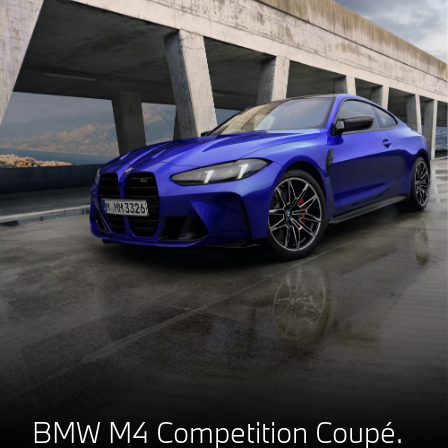
BMW M4 Competition Coupé.