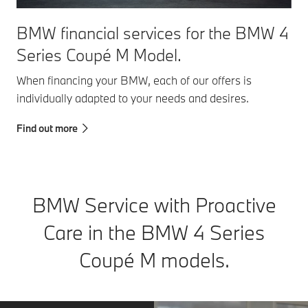
BMW financial services for the BMW 4
Series Coupé M Model.
When financing your BMW, each of our offers is
individually adapted to your needs and desires.
Find out more
BMW Service with Proactive
Care in the BMW 4 Series
Coupé M models.