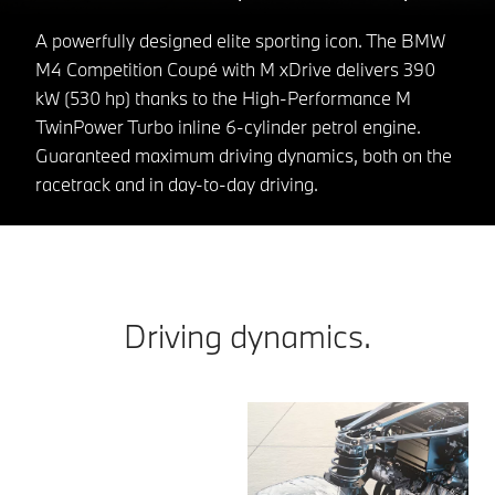
A powerfully designed elite sporting icon. The BMW
M4 Competition Coupé with M xDrive delivers 390
kW (530 hp) thanks to the High-Performance M
TwinPower Turbo inline 6-cylinder petrol engine.
Guaranteed maximum driving dynamics, both on the
racetrack and in day-to-day driving.
Driving dynamics.