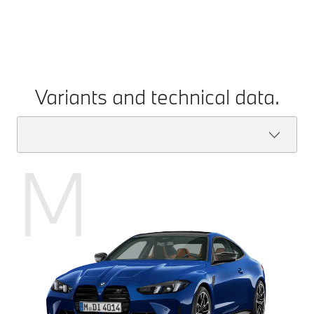
Variants and technical data.
M