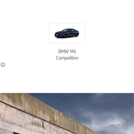
BMW M4
Competition