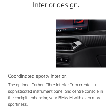
Interior design.
Coordinated sporty interior.
U
The optional Carbon Fibre Interior Trim creates a
Th
sophisticated instrument panel and centre console in
Re
the cockpit, enhancing your BMW M with even more
sa
sportiness.
a