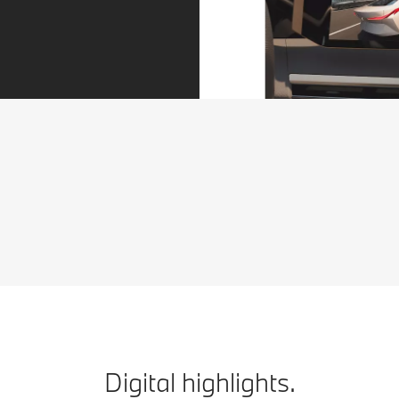
More cameras for easier parking.
[1]
The Parking Assistant Plus
provides an extensive
overview when parking. Additional cameras transmit a
3D view of the vehicle’s surroundings directly to the
control display. So you can see immediately how much
manoeuvring space you have.
Digital highlights.