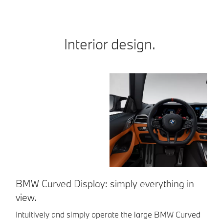
Interior design.
BMW Curved Display: simply everything in
S
view.
Fe
le
Intuitively and simply operate the large BMW Curved