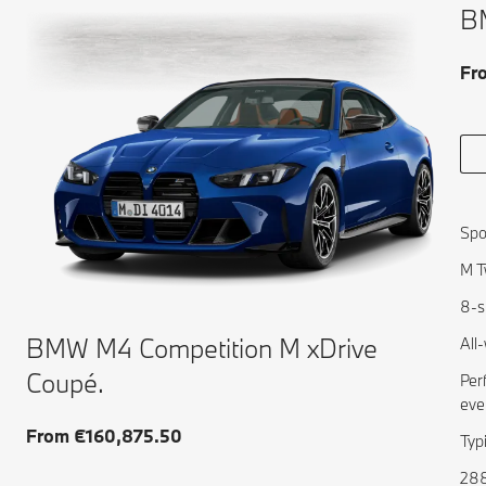
B
Fr
Spo
M T
8-s
BMW M4 Competition M xDrive
All
Coupé.
Per
eve
From €160,875.50
Typ
288