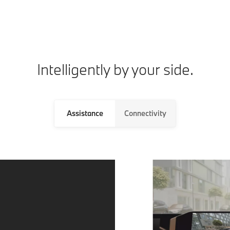
Intelligently by your side.
Assistance
Connectivity