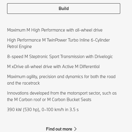
Build
Maximum M High Performance with all-wheel drive
High Performance M TwinPower Turbo Inline 6-Cylinder
Petrol Engine
8-speed M Steptronic Sport Transmission with Drivelogic
M xDrive all-wheel drive with Active M Differential
Maximum agility, precision and dynamics for both the road
and the racetrack
Innovations developed from the motorsport sector, such as
the M Carbon roof or M Carbon Bucket Seats
390 kW (530 hp), 0–100 km/h in 3.5 s
Find out more