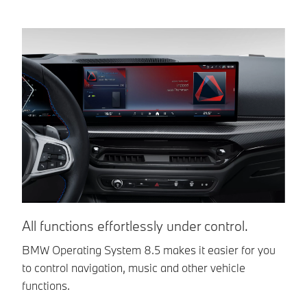
All functions effortlessly under control.
Y
BMW Operating System 8.5 makes it easier for you
C
to control navigation, music and other vehicle
In
functions.
in
ve