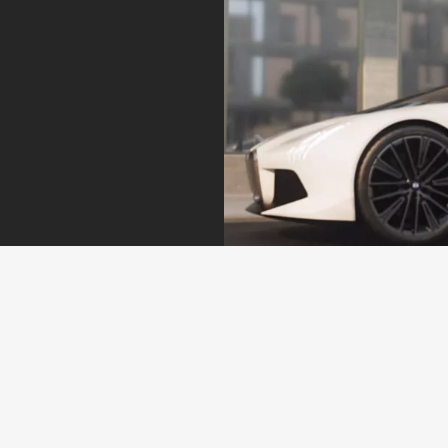
Peace of mind.
Proactive Care identifies the need for action at an early
stage, for example when service and maintenance work
is required or in the event of an imminent malfunction or
breakdown. You can arrange an appointment directly via
your My BMW app.
Find out more