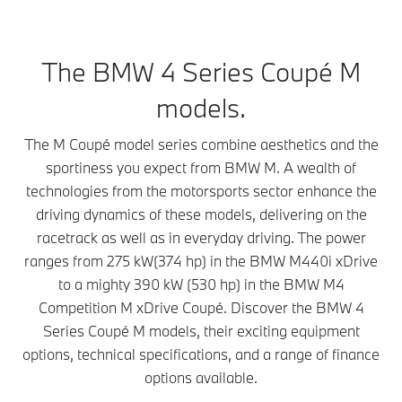
The BMW 4 Series Coupé M
models.
The M Coupé model series combine aesthetics and the
sportiness you expect from BMW M. A wealth of
technologies from the motorsports sector enhance the
driving dynamics of these models, delivering on the
racetrack as well as in everyday driving. The power
ranges from 275 kW(374 hp) in the BMW M440i xDrive
to a mighty 390 kW (530 hp) in the BMW M4
Competition M xDrive Coupé. Discover the BMW 4
Series Coupé M models, their exciting equipment
options, technical specifications, and a range of finance
options available.