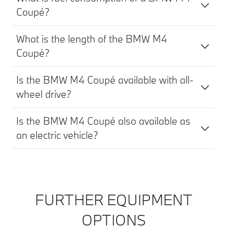
Coupé?
What is the length of the BMW M4
Coupé?
Is the BMW M4 Coupé available with all-
wheel drive?
Is the BMW M4 Coupé also available as
an electric vehicle?
FURTHER EQUIPMENT
OPTIONS