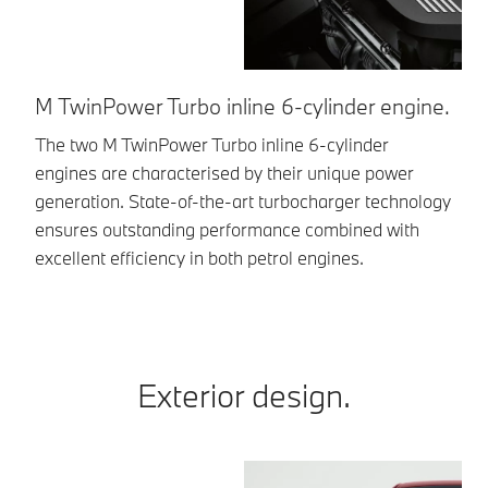
M TwinPower Turbo inline 6-cylinder engine.
M
The two M TwinPower Turbo inline 6-cylinder
A 
engines are characterised by their unique power
po
generation. State-of-the-art turbocharger technology
dy
ensures outstanding performance combined with
excellent efficiency in both petrol engines.
Exterior design.