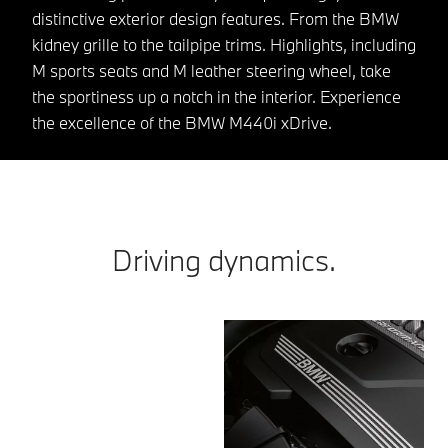
distinctive exterior design features. From the BMW
kidney grille to the tailpipe trims. Highlights, including
M sports seats and M leather steering wheel, take
the sportiness up a notch in the interior. Experience
the excellence of the BMW M440i xDrive.
Driving dynamics.