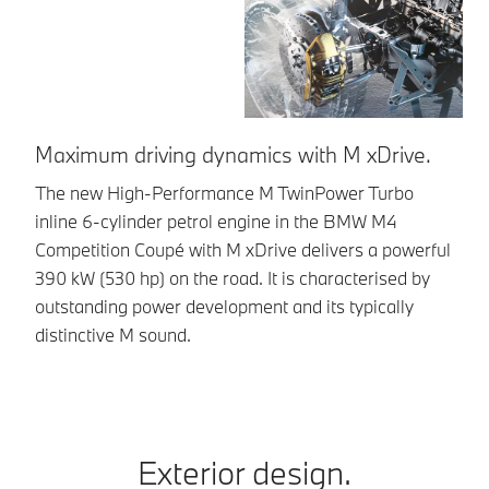
Maximum driving dynamics with M xDrive.
E
The new High-Performance M TwinPower Turbo
Th
inline 6-cylinder petrol engine in the BMW M4
cy
Competition Coupé with M xDrive delivers a powerful
ge
390 kW (530 hp) on the road. It is characterised by
so
outstanding power development and its typically
distinctive M sound.
Exterior design.