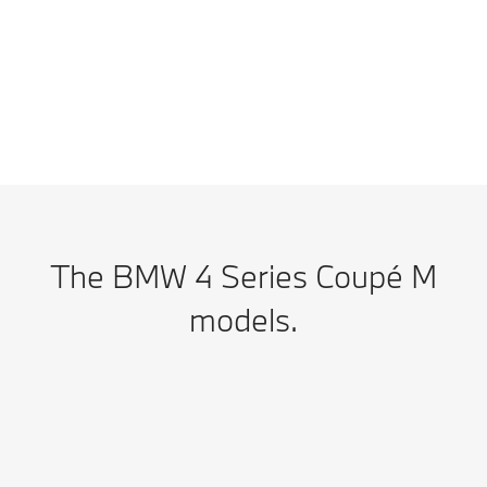
results, which will depend upon a number of factors including the
accessories fitted (post-registration), variations in weather, driving styles,
fuel type and vehicle load.
The BMW 4 Series Coupé M
models.