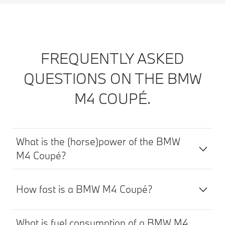
FREQUENTLY ASKED
QUESTIONS ON THE BMW
M4 COUPÉ.
What is the (horse)power of the BMW
M4 Coupé?
How fast is a BMW M4 Coupé?
What is fuel consumption of a BMW M4