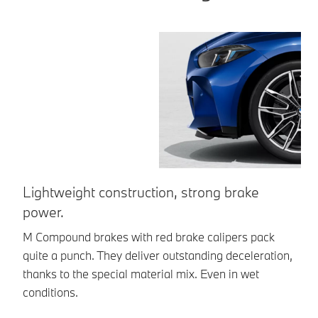
Lightweight construction, strong brake
M
power.
Th
sh
M Compound brakes with red brake calipers pack
br
quite a punch. They deliver outstanding deceleration,
thanks to the special material mix. Even in wet
conditions.