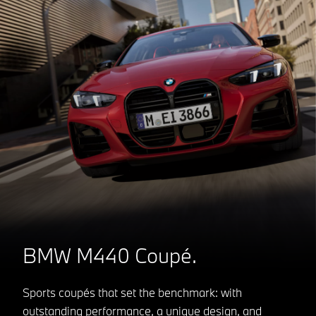
BMW M440 Coupé.
Sports coupés that set the benchmark: with
outstanding performance, a unique design, and