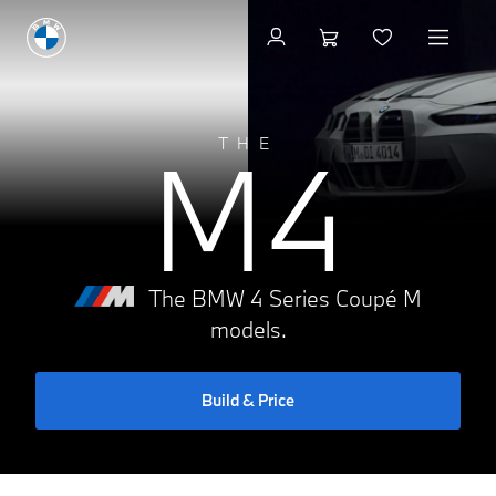
Build & Price
M4
THE
The BMW 4 Series Coupé M
models.
Build & Price