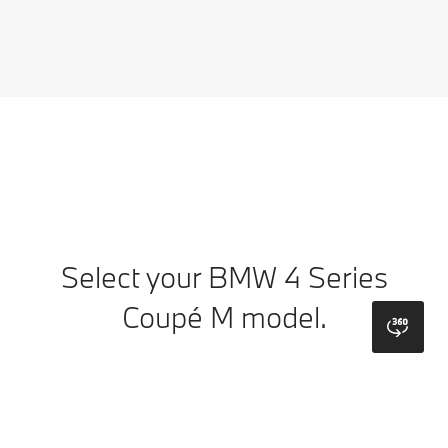
Select your BMW 4 Series
Coupé M model.
bmw
Colours
Wheels
Top Colours
Upholstery
Interior Trims