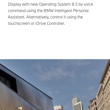
in
Display with new Operating System 8.5 by voice
command using the BMW Intelligent Personal
Assistant. Alternatively, control it using the
touchscreen or iDrive Controller.