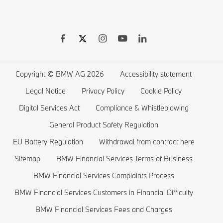
BMW Warranties
BMW Shop
BMW 8 series
BMW Drivers Guide App
BMW Accessories
BMW 7 series
BMW Electric Vehicles
Remote Software Upgrades
BMW Financial Services
BMW 6 series
Electric Cars Public Charging
Wishlist
BMW 5 series
Electric Cars Home Charging
Copyright © BMW AG 2026
Accessibility statement
BMW ConnectedDrive Store
BMW 4 series
Electric Car Range
Legal Notice
Privacy Policy
Cookie Policy
BMW Offers
BMW 3 series
Electric Cars Costs
Digital Services Act
Compliance & Whistleblowing
BMW Lifestyle Store
BMW 2 series
Plug-in-Hybrid Cars
General Product Safety Regulation
EU Battery Regulation
Withdrawal from contract here
Sell back your BMW
BMW 1 series
EU Battery Regulation
Sitemap
BMW Financial Services Terms of Business
Book a Test Drive
BMW M series
BMW Financial Services Complaints Process
BMW Saloons
BMW Financial Services Customers in Financial Difficulty
BMW Concept Cars
BMW Financial Services Fees and Charges