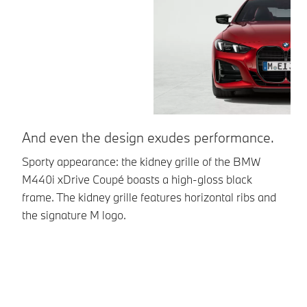
And even the design exudes performance.
U
Sporty appearance: the kidney grille of the BMW
Br
M440i xDrive Coupé boasts a high-gloss black
la
frame. The kidney grille features horizontal ribs and
pa
the signature M logo.
en