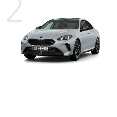
2
BMW
2
Power
221 kW (300 hp)
M235
xDrive
2
Torque
400 Nm
Gran
Coupé
2
0-100 km/h
4.9 s
2
Top speed
250 km/h