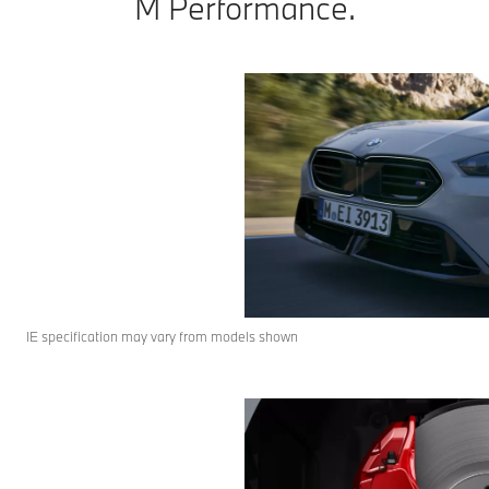
M Performance.
IE specification may vary from models shown