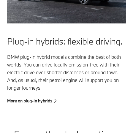
Plug-in hybrids: flexible driving.
BMW plug-in hybrid models combine the best of both
worlds. You can drive locally emission-free with their
electric drive over shorter distances or around town.
And, as usual, their petrol engine will support you on
longer journeys.
More on plug-in hybrids