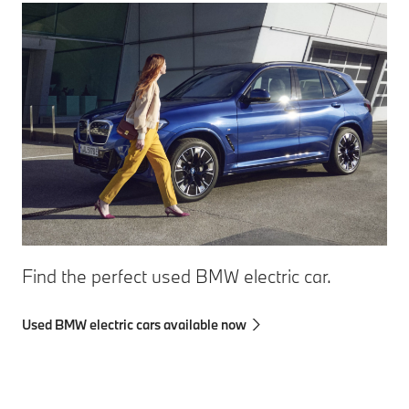
Find the perfect used BMW electric car.
Used BMW electric cars available now