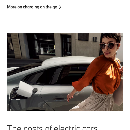
More on charging on the go
The costs of electric cars.