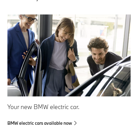
Your new BMW electric car.
BMW electric cars available now