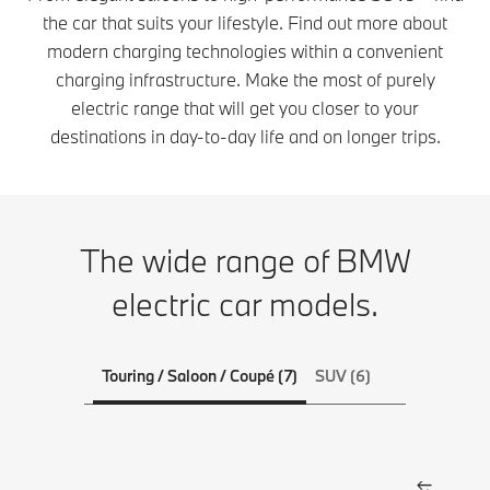
the car that suits your lifestyle. Find out more about
modern charging technologies within a convenient
charging infrastructure. Make the most of purely
electric range that will get you closer to your
destinations in day-to-day life and on longer trips.
The wide range of BMW
electric car models.
Touring / Saloon / Coupé (7)
SUV (6)