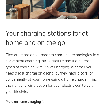
Your charging stations for at
home and on the go.
Find out more about modern charging technologies in a
convenient charging infrastructure and the different
types of charging with BMW Charging. Whether you
need a fast charge on a long journey, near a café, or
conveniently at your home using a home charger. Find
the right charging option for your electric car, to suit
your lifestyle.
More on home charging