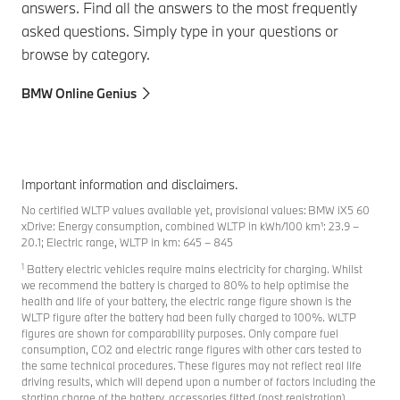
answers. Find all the answers to the most frequently
asked questions. Simply type in your questions or
browse by category.
BMW Online Genius
Important information and disclaimers.
No certified WLTP values available yet, provisional values: BMW iX5 60
xDrive: Energy consumption, combined WLTP in kWh/100 km¹: 23.9 –
20.1; Electric range, WLTP in km: 645 – 845
1
Battery electric vehicles require mains electricity for charging. Whilst
we recommend the battery is charged to 80% to help optimise the
health and life of your battery, the electric range figure shown is the
WLTP figure after the battery had been fully charged to 100%. WLTP
figures are shown for comparability purposes. Only compare fuel
consumption, CO2 and electric range figures with other cars tested to
the same technical procedures. These figures may not reflect real life
driving results, which will depend upon a number of factors including the
starting charge of the battery, accessories fitted (post registration),