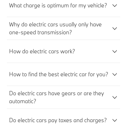
What charge is optimum for my vehicle?
Why do electric cars usually only have
one-speed transmission?
How do electric cars work?
How to find the best electric car for you?
Do electric cars have gears or are they
automatic?
Do electric cars pay taxes and charges?