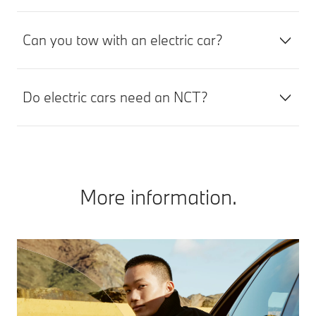
Can you tow with an electric car?
Do electric cars need an NCT?
More information.