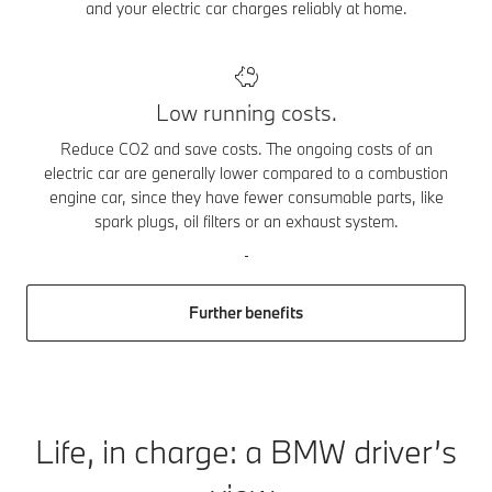
and your electric car charges reliably at home.
Low running costs.
Reduce CO2 and save costs. The ongoing costs of an
electric car are generally lower compared to a combustion
engine car, since they have fewer consumable parts, like
spark plugs, oil filters or an exhaust system.
Further benefits
Life, in charge: a BMW driver’s