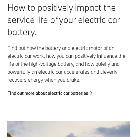
How to positively impact the
service life of your electric car
battery.
Find out how the battery and electric motor of an
electric car work, how you can positively influence the
life of the high-voltage battery, and how quietly and
powerfully an electric car accelerates and cleverly
recovers energy when you brake.
Find out more about electric car batteries