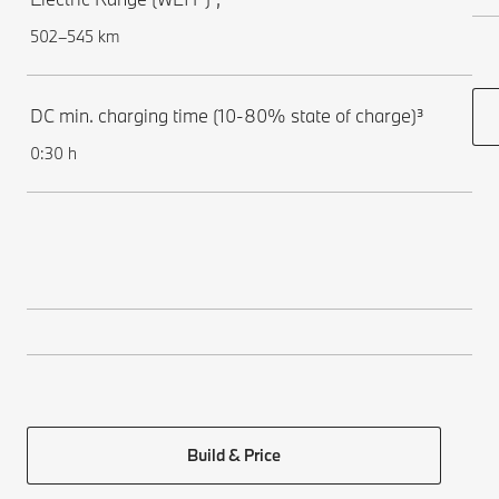
502–545 km
DC min. charging time (10-80% state of charge)³
0:30 h
Build & Price