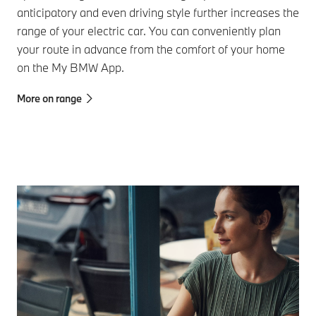
anticipatory and even driving style further increases the
range of your electric car. You can conveniently plan
your route in advance from the comfort of your home
on the My BMW App.
More on range