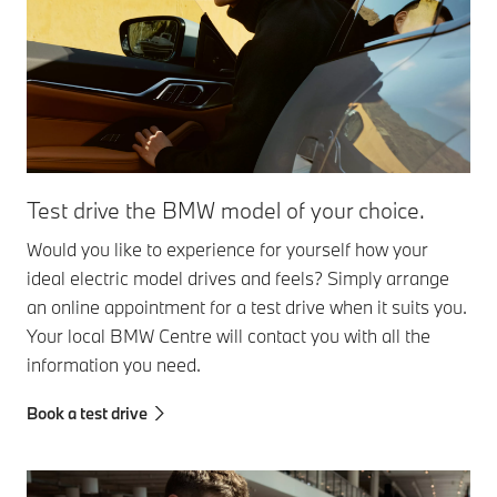
Test drive the BMW model of your choice.
Would you like to experience for yourself how your
ideal electric model drives and feels? Simply arrange
an online appointment for a test drive when it suits you.
Your local BMW Centre will contact you with all the
information you need.
Book a test drive