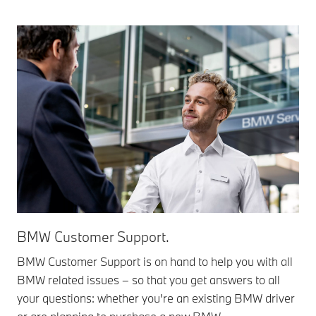
BMW Customer Support.
BMW Customer Support is on hand to help you with all
BMW related issues – so that you get answers to all
your questions: whether you're an existing BMW driver