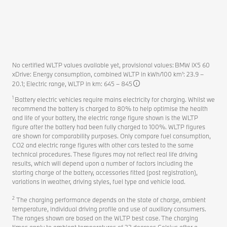
No certified WLTP values available yet, provisional values: BMW iX5 60
xDrive: Energy consumption, combined WLTP in kWh/100 km¹: 23.9 –
20.1; Electric range, WLTP in km: 645 – 845
1
Battery electric vehicles require mains electricity for charging. Whilst we
recommend the battery is charged to 80% to help optimise the health
and life of your battery, the electric range figure shown is the WLTP
figure after the battery had been fully charged to 100%. WLTP figures
are shown for comparability purposes. Only compare fuel consumption,
CO2 and electric range figures with other cars tested to the same
technical procedures. These figures may not reflect real life driving
results, which will depend upon a number of factors including the
starting charge of the battery, accessories fitted (post registration),
variations in weather, driving styles, fuel type and vehicle load.
2
The charging performance depends on the state of charge, ambient
temperature, individual driving profile and use of auxiliary consumers.
The ranges shown are based on the WLTP best case. The charging
times apply to ambient temperatures of 23 degrees Celsius after a