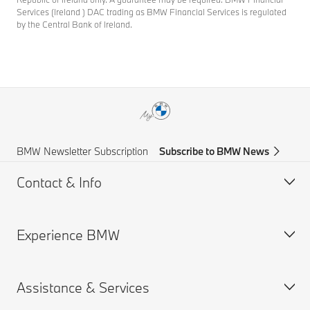
Services (Ireland ) DAC trading as BMW Financial Services is regulated
by the Central Bank of Ireland.
BMW Newsletter Subscription
Subscribe to BMW News
Contact & Info
Experience BMW
Help & Contact
Frequently Asked Questions
Assistance & Services
Find a BMW Centre
BMW careers