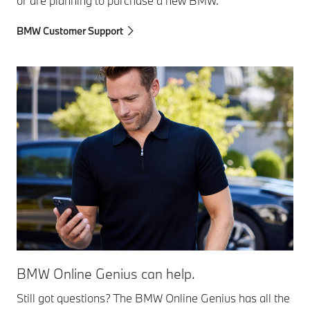
or are planning to purchase a new BMW.
BMW Customer Support
BMW Online Genius can help.
Still got questions? The BMW Online Genius has all the