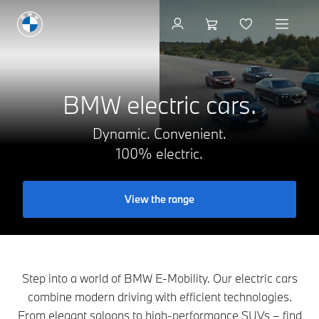
Get a brochure
BMW electric cars.
Dynamic. Convenient.
100% electric.
View the range
Step into a world of BMW E-Mobility. Our electric cars
combine modern driving with efficient technologies.
From elegant saloons to high-performance SUVs – find