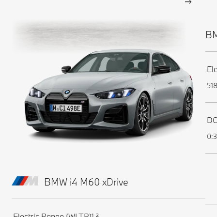
BM
El
51
DC
0:3
BMW i4 M60 xDrive
Electric Range (WLTP)¹,²