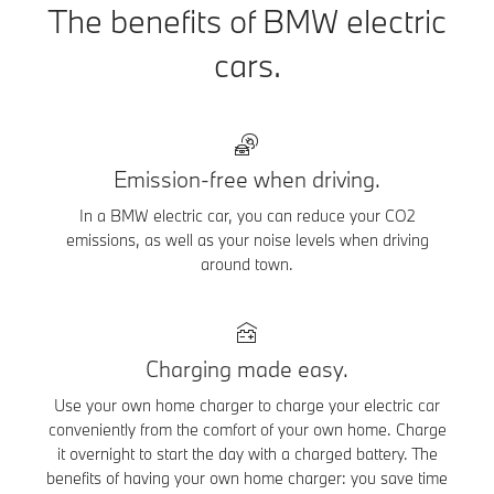
The benefits of BMW electric
cars.
Emission-free when driving.
In a BMW electric car, you can reduce your CO2
emissions, as well as your noise levels when driving
around town.
Charging made easy.
Use your own home charger to charge your electric car
conveniently from the comfort of your own home. Charge
it overnight to start the day with a charged battery. The
benefits of having your own home charger: you save time