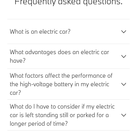
Frequently asked questions.
What is an electric car?
What advantages does an electric car
have?
What factors affect the performance of
the high-voltage battery in my electric
car?
What do I have to consider if my electric
car is left standing still or parked for a
longer period of time?