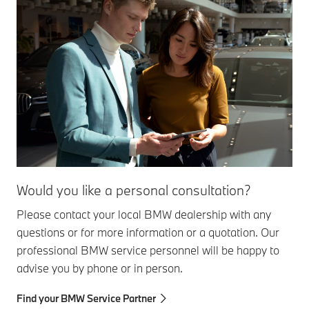
Would you like a personal consultation?
Please contact your local BMW dealership with any
questions or for more information or a quotation. Our
professional BMW service personnel will be happy to
advise you by phone or in person.
Find your BMW Service Partner