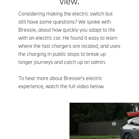
view.
Considering making the electric switch but
still have some questions? We spoke with
Bressie, about how quickly you adapt to life
with an electric car. He found it easy to learn
where the fast chargers are located, and uses
the charging in public stops to break up
longer journeys and catch up on admin.
To hear more about Bressie’s electric
experience, watch the full video below.