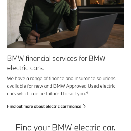
BMW financial services for BMW
electric cars.
We have a range of finance and insurance solutions
available for new and BMW Approved Used electric
4
cars which can be tailored to suit you.
Find out more about electric car finance
Find your BMW electric car.