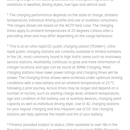
variations in weather, driving styles, fuel type and vehicle load.
2
The charging performance depends on the state of charge, ambient
temperature, individual driving profile and use of auxiliary consumers.
The ranges shown are based on the WLTP best case. The charging
times apply to ambient temperatures of 23 degrees Celsius after a
preceding drive and may differ depending on the usage behaviour.
3
This is at an ultra-rapid DC public charging station (150kW+). Ultra-
rapid public charging stations are currently available in limited numbers
in the UK, most commonly found in high traffic areas such as motorway
service stations. Availability continues to grow and more information of
charger locations and type can be found at: BMW Charging. Most
charging stations have lower power ratings and charging times will be
slower. The charging times shown were achieved under optimum testing
conditions with a new battery and an ambient temperature of 23 °C
following a prior journey. Actual times may be longer and depend on a
number of factors, such as starting charge level, ambient temperature,
age and condition of the battery, use of auxiliary devices, charging point
capacity as well as individual driving style. Use of AC charging stations
for your regular charging and less frequent use of DC fast charging
stations will help optimise the health and life of your battery.
4
Finance provided subject to status. Offer available to over 18s in the
Republic of Ireland only. A guarantee may be required. BMW Financial