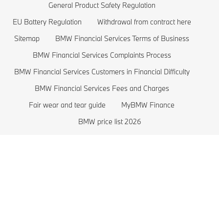
BMW Lifestyle Store
BMW 2 series
Plug-in-Hybrid Cars
General Product Safety Regulation
EU Battery Regulation
Withdrawal from contract here
Sell back your BMW
BMW 1 series
EU Battery Regulation
Sitemap
BMW Financial Services Terms of Business
Book a Test Drive
BMW M series
BMW Financial Services Complaints Process
BMW Saloons
BMW Financial Services Customers in Financial Difficulty
BMW Concept Cars
BMW Financial Services Fees and Charges
Fair wear and tear guide
MyBMW Finance
BMW price list 2026