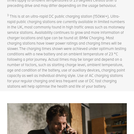
preceding drive and may differ depending on the usage behaviour.
3
This is at an ultra-rapid DC public charging station (150kW+). Ultra-
rapid public charging stations are currently available in limited numbers
in the UK, most commonly found in high traffic areas such as motorway
service stations. Availability continues to grow and more information of
charger locations and type can be found at: BMW Charging. Most
charging stations have lower power ratings and charging times will be
slower. The charging times shown were achieved under optimum testing
conditions with a new battery and an ambient temperature of 23 °C
following a prior journey. Actual times may be longer and depend on a
number of factors, such as starting charge level, ambient temperature,
age and condition of the battery, use of auxiliary devices, charging point
capacity as well as individual driving style. Use of AC charging stations
for your regular charging and less frequent use of DC fast charging
stations will help optimise the health and life of your battery.