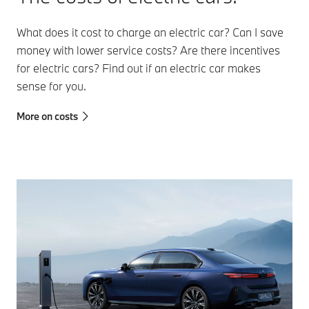
What does it cost to charge an electric car? Can I save
money with lower service costs? Are there incentives
for electric cars? Find out if an electric car makes
sense for you.
More on costs