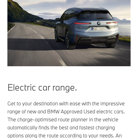
Electric car range.
Get to your destination with ease with the impressive
range of new and BMW Approved Used electric cars.
The charge-optimised route planner in the vehicle
automatically finds the best and fastest charging
options along the route according to your needs. An