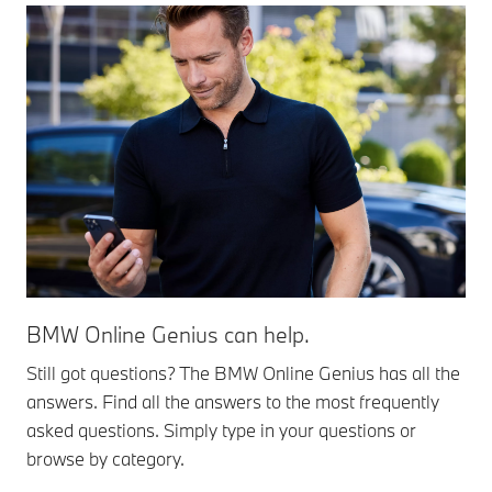
BMW Online Genius can help.
Still got questions? The BMW Online Genius has all the
answers. Find all the answers to the most frequently
asked questions. Simply type in your questions or
browse by category.