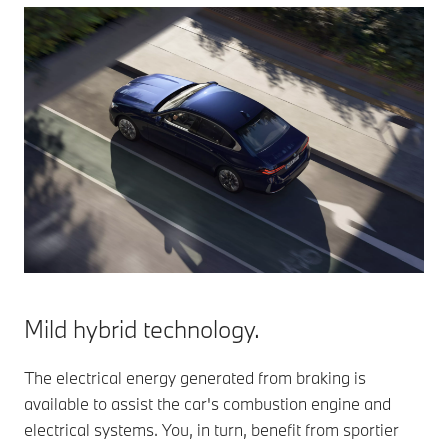
Mild hybrid technology.
The electrical energy generated from braking is
available to assist the car's combustion engine and
electrical systems. You, in turn, benefit from sportier