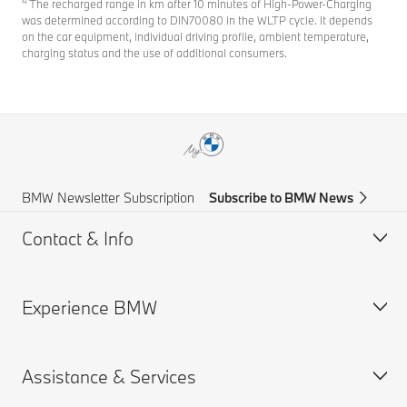
4
The recharged range in km after 10 minutes of High-Power-Charging
was determined according to DIN70080 in the WLTP cycle. It depends
on the car equipment, individual driving profile, ambient temperature,
charging status and the use of additional consumers.
BMW Newsletter Subscription
Subscribe to BMW News
Contact & Info
Experience BMW
Help & Contact
Frequently Asked Questions
Assistance & Services
Find a BMW Centre
BMW careers