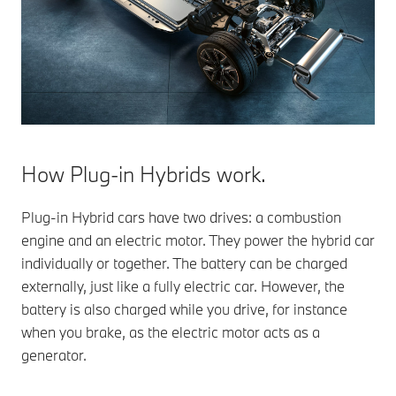
How Plug-in Hybrids work.
Plug-in Hybrid cars have two drives: a combustion
engine and an electric motor. They power the hybrid car
individually or together. The battery can be charged
externally, just like a fully electric car. However, the
battery is also charged while you drive, for instance
when you brake, as the electric motor acts as a
generator.