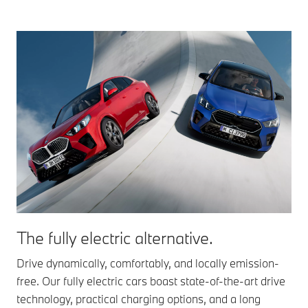
The fully electric alternative.
Drive dynamically, comfortably, and locally emission-
free. Our fully electric cars boast state-of-the-art drive
technology, practical charging options, and a long