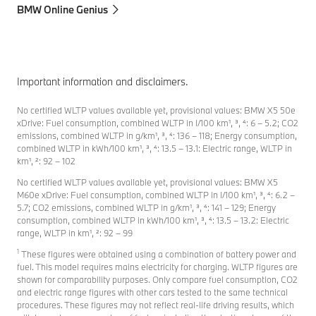
BMW Online Genius
Important information and disclaimers.
No certified WLTP values available yet, provisional values: BMW X5 50e
xDrive: Fuel consumption, combined WLTP in l/100 km¹, ³, ⁴: 6 – 5.2; CO2
emissions, combined WLTP in g/km¹, ³, ⁴: 136 – 118; Energy consumption,
combined WLTP in kWh/100 km¹, ³, ⁴: 13.5 – 13.1: Electric range, WLTP in
km¹, ²: 92 – 102
No certified WLTP values available yet, provisional values: BMW X5
M60e xDrive: Fuel consumption, combined WLTP in l/100 km¹, ³, ⁴: 6.2 –
5.7; CO2 emissions, combined WLTP in g/km¹, ³, ⁴: 141 – 129; Energy
consumption, combined WLTP in kWh/100 km¹, ³, ⁴: 13.5 – 13.2: Electric
range, WLTP in km¹, ²: 92 – 99
1
These figures were obtained using a combination of battery power and
fuel. This model requires mains electricity for charging. WLTP figures are
shown for comparability purposes. Only compare fuel consumption, CO2
and electric range figures with other cars tested to the same technical
procedures. These figures may not reflect real-life driving results, which