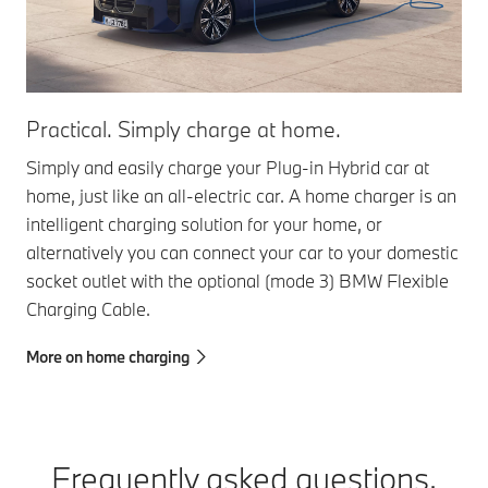
Practical. Simply charge at home.
Simply and easily charge your Plug-in Hybrid car at
home, just like an all-electric car. A home charger is an
intelligent charging solution for your home, or
alternatively you can connect your car to your domestic
socket outlet with the optional (mode 3) BMW Flexible
Charging Cable.
More on home charging
Frequently asked questions.