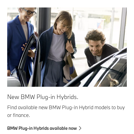
New BMW Plug-in Hybrids.
Find available new BMW Plug-in Hybrid models to buy
or finance.
BMW Plug-in Hybrids available now