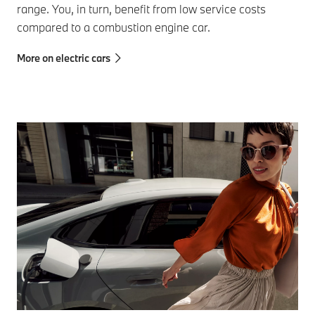
range. You, in turn, benefit from low service costs
compared to a combustion engine car.
More on electric cars