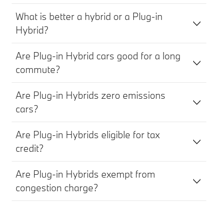
What is better a hybrid or a Plug-in
Hybrid?
Are Plug-in Hybrid cars good for a long
commute?
Are Plug-in Hybrids zero emissions
cars?
Are Plug-in Hybrids eligible for tax
credit?
Are Plug-in Hybrids exempt from
congestion charge?