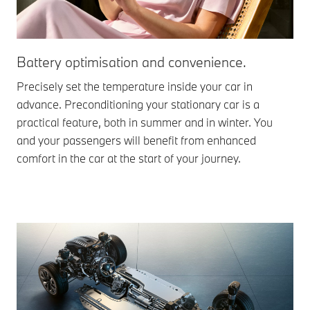
Battery optimisation and convenience.
Precisely set the temperature inside your car in
advance. Preconditioning your stationary car is a
practical feature, both in summer and in winter. You
and your passengers will benefit from enhanced
comfort in the car at the start of your journey.