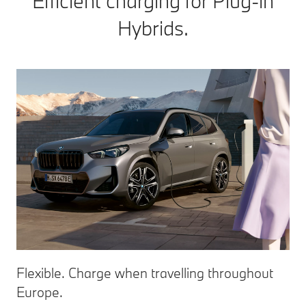
Efficient charging for Plug-in
Hybrids.
Flexible. Charge when travelling throughout
Europe.