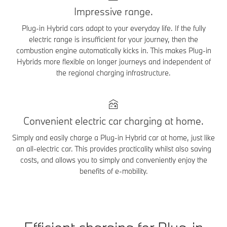
Impressive range.
Plug-in Hybrid cars adapt to your everyday life. If the fully
electric range is insufficient for your journey, then the
combustion engine automatically kicks in. This makes Plug-in
Hybrids more flexible on longer journeys and independent of
the regional charging infrastructure.
Convenient electric car charging at home.
Simply and easily charge a Plug-in Hybrid car at home, just like
an all-electric car. This provides practicality whilst also saving
costs, and allows you to simply and conveniently enjoy the
benefits of e-mobility.