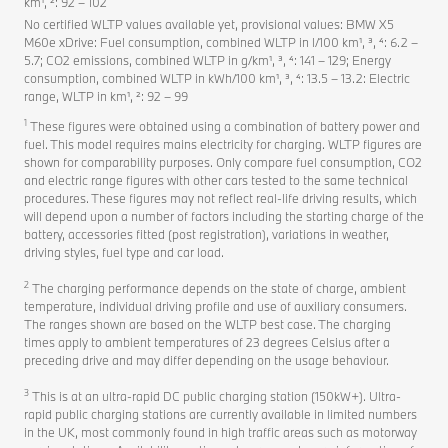
km¹, ²: 92 – 102
No certified WLTP values available yet, provisional values: BMW X5
M60e xDrive: Fuel consumption, combined WLTP in l/100 km¹, ³, ⁴: 6.2 –
5.7; CO2 emissions, combined WLTP in g/km¹, ³, ⁴: 141 – 129; Energy
consumption, combined WLTP in kWh/100 km¹, ³, ⁴: 13.5 – 13.2: Electric
range, WLTP in km¹, ²: 92 – 99
1
These figures were obtained using a combination of battery power and
fuel. This model requires mains electricity for charging. WLTP figures are
shown for comparability purposes. Only compare fuel consumption, CO2
and electric range figures with other cars tested to the same technical
procedures. These figures may not reflect real-life driving results, which
will depend upon a number of factors including the starting charge of the
battery, accessories fitted (post registration), variations in weather,
driving styles, fuel type and car load.
2
The charging performance depends on the state of charge, ambient
temperature, individual driving profile and use of auxiliary consumers.
The ranges shown are based on the WLTP best case. The charging
times apply to ambient temperatures of 23 degrees Celsius after a
preceding drive and may differ depending on the usage behaviour.
3
This is at an ultra-rapid DC public charging station (150kW+). Ultra-
rapid public charging stations are currently available in limited numbers
in the UK, most commonly found in high traffic areas such as motorway