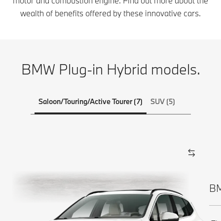
motor and combustion engine. Find out more about the
wealth of benefits offered by these innovative cars.
BMW Plug-in Hybrid models.
Saloon/Touring/Active Tourer (7)
SUV (5)
BM