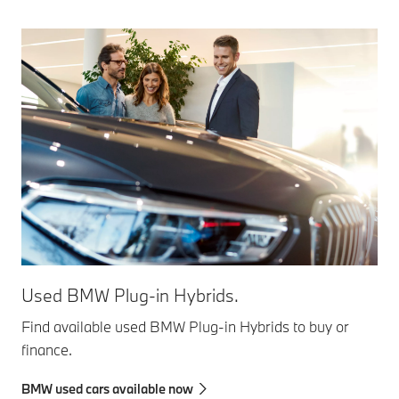
Used BMW Plug-in Hybrids.
Find available used BMW Plug-in Hybrids to buy or
finance.
BMW used cars available now