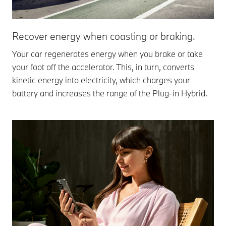
Recover energy when coasting or braking.
Your car regenerates energy when you brake or take
your foot off the accelerator. This, in turn, converts
kinetic energy into electricity, which charges your
battery and increases the range of the Plug-in Hybrid.