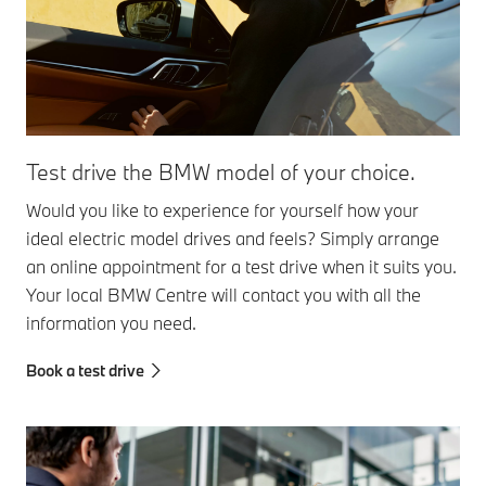
Test drive the BMW model of your choice.
Would you like to experience for yourself how your
ideal electric model drives and feels? Simply arrange
an online appointment for a test drive when it suits you.
Your local BMW Centre will contact you with all the
information you need.
Book a test drive