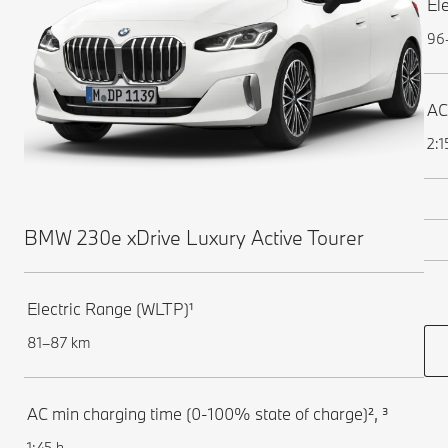
El
96
AC
2:1
BMW 230e xDrive Luxury Active Tourer
Electric Range (WLTP)¹
81–87 km
AC min charging time (0-100% state of charge)², ³
1:45 h