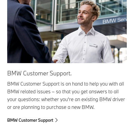
BMW Customer Support.
BMW Customer Support is on hand to help you with all
BMW related issues – so that you get answers to all
your questions: whether you're an existing BMW driver
or are planning to purchase a new BMW.
BMW Customer Support