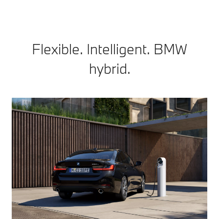
Flexible. Intelligent. BMW
hybrid.