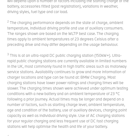
will depend upon a number of factors including the starting charge of the
battery, accessories fitted (post registration), variations in weather,
driving styles, fuel type and car load.
2
The charging performance depends on the state of charge, ambient
temperature, individual driving profile and use of auxiliary consumers.
The ranges shown are based on the WLTP best case. The charging
times apply to ambient temperatures of 23 degrees Celsius after a
preceding drive and may differ depending on the usage behaviour.
3
This is at an ultra-rapid DC public charging station (150kW+). Ultra-
rapid public charging stations are currently available in limited numbers
in the UK, most commonly found in high traffic areas such as motorway
service stations. Availability continues to grow and more information of
charger locations and type can be found at: BMW Charging. Most
charging stations have lower power ratings and charging times will be
slower. The charging times shown were achieved under optimum testing
conditions with a new battery and an ambient temperature of 23 °C
following a prior journey. Actual times may be longer and depend on a
number of factors, such as starting charge level, ambient temperature,
age and condition of the battery, use of auxiliary devices, charging point
capacity as well as individual driving style. Use of AC charging stations
for your regular charging and less frequent use of DC fast charging
stations will help optimise the health and life of your battery.