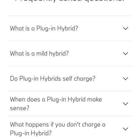
What is a Plug-in Hybrid?
What is a mild hybrid?
Do Plug-in Hybrids self charge?
When does a Plug-in Hybrid make
sense?
What happens if you don't charge a
Plug-in Hybrid?