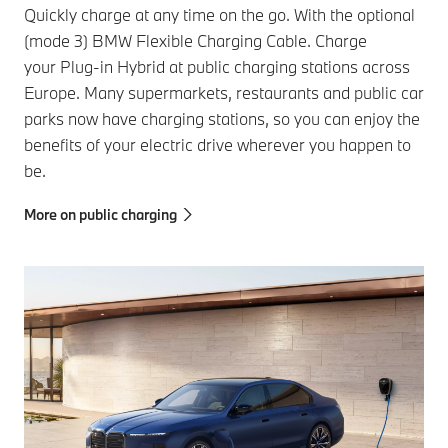
Quickly charge at any time on the go. With the optional
(mode 3) BMW Flexible Charging Cable. Charge
your Plug-in Hybrid at public charging stations across
Europe. Many supermarkets, restaurants and public car
parks now have charging stations, so you can enjoy the
benefits of your electric drive wherever you happen to
be.
More on public charging