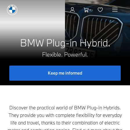
Book a test drive
BMW Plug-in Hybrid.
Flexible. Powerful.
Keep me informed
Discover the practical world of BMW Plug-in Hybrids.
They provide you with complete flexibility for everyday
life and travel, thanks to their combination of electric