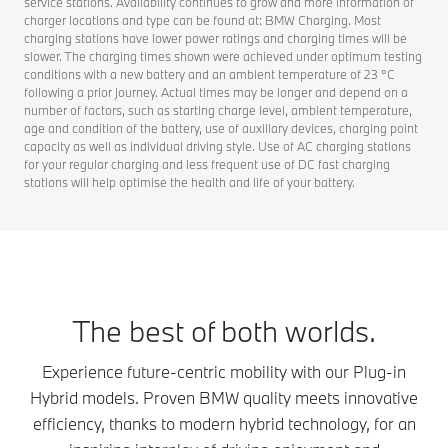
service stations. Availability continues to grow and more information of
charger locations and type can be found at: BMW Charging. Most
charging stations have lower power ratings and charging times will be
slower. The charging times shown were achieved under optimum testing
conditions with a new battery and an ambient temperature of 23 °C
following a prior journey. Actual times may be longer and depend on a
number of factors, such as starting charge level, ambient temperature,
age and condition of the battery, use of auxiliary devices, charging point
capacity as well as individual driving style. Use of AC charging stations
for your regular charging and less frequent use of DC fast charging
stations will help optimise the health and life of your battery.
The best of both worlds.
Experience future-centric mobility with our Plug-in
Hybrid models. Proven BMW quality meets innovative
efficiency, thanks to modern hybrid technology, for an