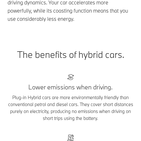
driving dynamics. Your car accelerates more
powerfully, while its coasting function means that you
use considerably less energy.
The benefits of hybrid cars.
Lower emissions when driving.
Plug-in Hybrid cars are more environmentally friendly than
conventional petrol and diesel cars. They cover short distances
purely on electricity, producing no emissions when driving on
short trips using the battery.