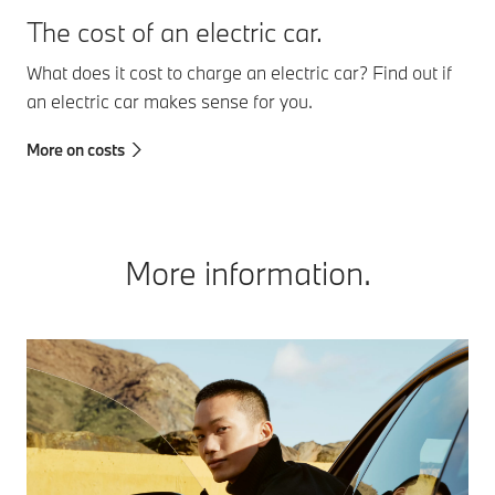
The cost of an electric car.
What does it cost to charge an electric car? Find out if
an electric car makes sense for you.
More on costs
More information.