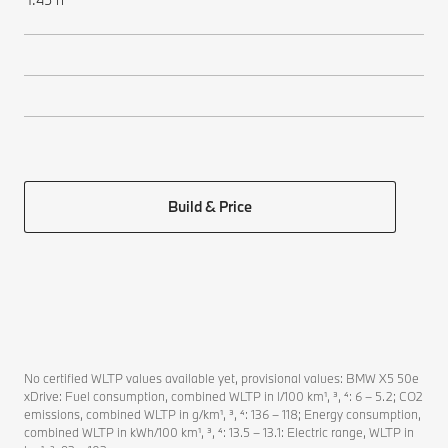
Build & Price
No certified WLTP values available yet, provisional values: BMW X5 50e
xDrive: Fuel consumption, combined WLTP in l/100 km¹, ³, ⁴: 6 – 5.2; CO2
emissions, combined WLTP in g/km¹, ³, ⁴: 136 – 118; Energy consumption,
combined WLTP in kWh/100 km¹, ³, ⁴: 13.5 – 13.1: Electric range, WLTP in