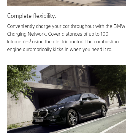
Complete flexibility.
Conveniently charge your car throughout with the BMW
Charging Network. Cover distances of up to 100
1
kilometres
using the electric motor. The combustion
engine automatically kicks in when you need it to.