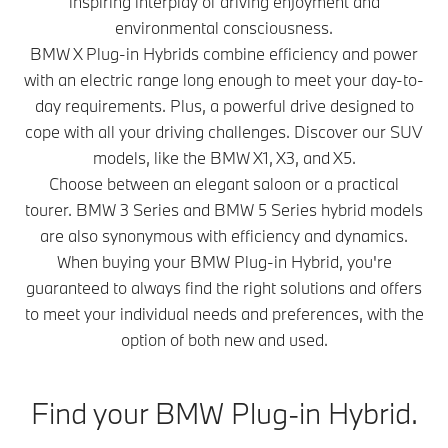
inspiring interplay of driving enjoyment and
environmental consciousness.
BMW X Plug-in Hybrids combine efficiency and power
with an electric range long enough to meet your day-to-
day requirements. Plus, a powerful drive designed to
cope with all your driving challenges. Discover our SUV
models, like the BMW X1, X3, and X5.
Choose between an elegant saloon or a practical
tourer. BMW 3 Series and BMW 5 Series hybrid models
are also synonymous with efficiency and dynamics.
When buying your BMW Plug-in Hybrid, you're
guaranteed to always find the right solutions and offers
to meet your individual needs and preferences, with the
option of both new and used.
Find your BMW Plug-in Hybrid.