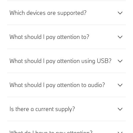
Which devices are supported?
What should I pay attention to?
What should I pay attention using USB?
What should I pay attention to audio?
Is there a current supply?
What do I have to pay attention?