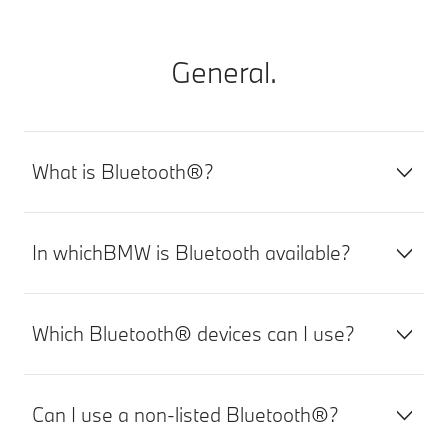
General.
What is Bluetooth®?
In whichBMW is Bluetooth available?
Which Bluetooth® devices can I use?
Can I use a non-listed Bluetooth®?