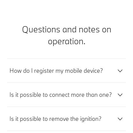
Questions and notes on
operation.
How do I register my mobile device?
Is it possible to connect more than one?
Is it possible to remove the ignition?