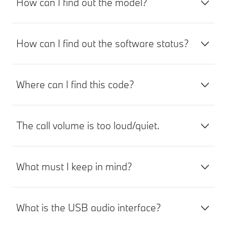
How can I find out the model?
How can I find out the software status?
Where can I find this code?
The call volume is too loud/quiet.
What must I keep in mind?
What is the USB audio interface?