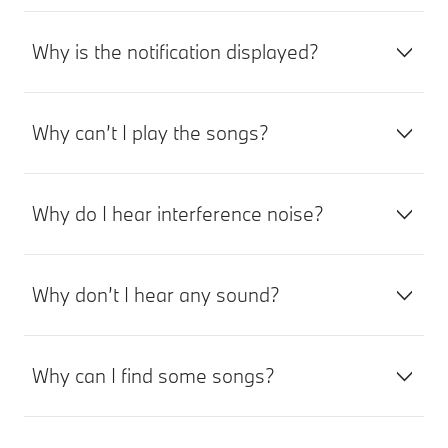
Why is the notification displayed?
Why can’t I play the songs?
Why do I hear interference noise?
Why don’t I hear any sound?
Why can I find some songs?