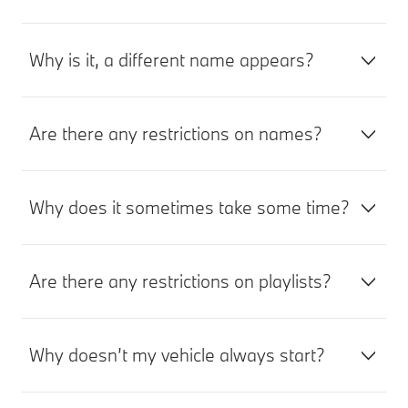
Why is it, a different name appears?
Are there any restrictions on names?
Why does it sometimes take some time?
Are there any restrictions on playlists?
Why doesn’t my vehicle always start?