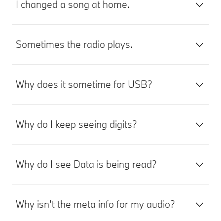
I changed a song at home.
Sometimes the radio plays.
Why does it sometime for USB?
Why do I keep seeing digits?
Why do I see Data is being read?
Why isn’t the meta info for my audio?