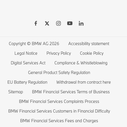
BMW Warranties
BMW Shop
BMW 8 series
BMW Drivers Guide App
BMW Accessories
BMW 7 series
BMW Electric Vehicles
Remote Software Upgrades
BMW Financial Services
BMW 6 series
Electric Cars Public Charging
Wishlist
BMW 5 series
Electric Cars Home Charging
Copyright © BMW AG 2026
Accessibility statement
BMW ConnectedDrive Store
BMW 4 series
Electric Car Range
Legal Notice
Privacy Policy
Cookie Policy
BMW Offers
BMW 3 series
Electric Cars Costs
Digital Services Act
Compliance & Whistleblowing
BMW Lifestyle Store
BMW 2 series
Plug-in-Hybrid Cars
General Product Safety Regulation
EU Battery Regulation
Withdrawal from contract here
Sell back your BMW
BMW 1 series
EU Battery Regulation
Sitemap
BMW Financial Services Terms of Business
Book a Test Drive
BMW M series
BMW Financial Services Complaints Process
BMW Saloons
BMW Financial Services Customers in Financial Difficulty
BMW Concept Cars
BMW Financial Services Fees and Charges