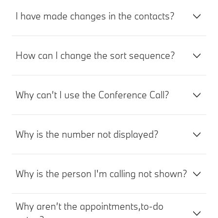
I have made changes in the contacts?
How can I change the sort sequence?
Why can’t I use the Conference Call?
Why is the number not displayed?
Why is the person I'm calling not shown?
Why aren’t the appointments,to-do