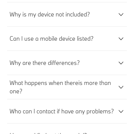
Why is my device not included?
Can I use a mobile device listed?
Why are there differences?
What happens when thereis more than
one?
Who can I contact if have any problems?