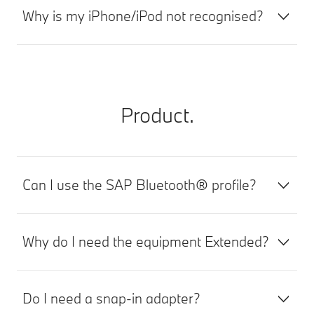
Why is my iPhone/iPod not recognised?
Product.
Can I use the SAP Bluetooth® profile?
Why do I need the equipment Extended?
Do I need a snap-in adapter?