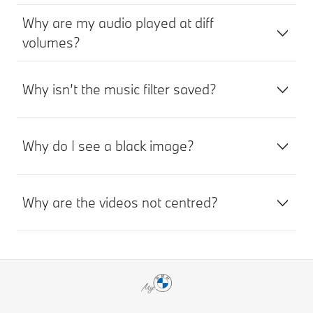
Why are my audio played at diff
volumes?
Why isn’t the music filter saved?
Why do I see a black image?
Why are the videos not centred?