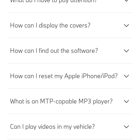
How can I display the covers?
How can I find out the software?
How can I reset my Apple iPhone/iPod?
What is an MTP-capable MP3 player?
Can I play videos in my vehicle?