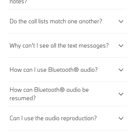
notes?
Do the call lists match one another?
Why can’t I see all the text messages?
How can I use Bluetooth® audio?
How can Bluetooth® audio be
resumed?
Can I use the audio reproduction?