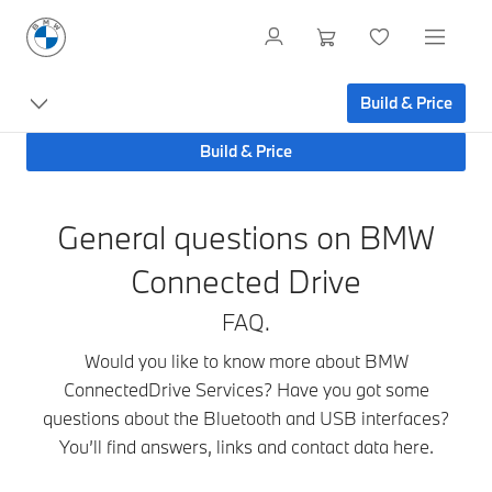
Mobile
Build & Price
Devices
Build & Price
General questions on BMW
Connected Drive
FAQ.
Would you like to know more about BMW
ConnectedDrive Services? Have you got some
questions about the Bluetooth and USB interfaces?
You’ll find answers, links and contact data here.