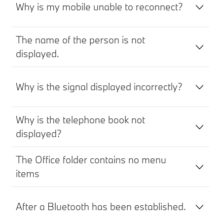
Why is my mobile unable to reconnect?
The name of the person is not
displayed.
Why is the signal displayed incorrectly?
Why is the telephone book not
displayed?
The Office folder contains no menu
items
After a Bluetooth has been established.