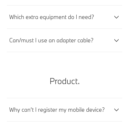
Which extra equipment do I need?
Can/must I use an adapter cable?
Product.
Why can’t I register my mobile device?