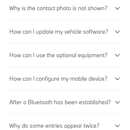
Why is the contact photo is not shown?
How can I update my vehicle software?
How can I use the optional equipment?
How can I configure my mobile device?
After a Bluetooth has been established?
Why do some entries appear twice?