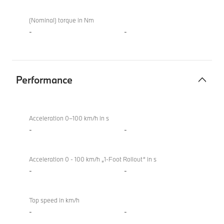
(Nominal) torque in Nm
-
-
Performance
Performance
BMW
XM
Acceleration 0–100 km/h in s
50e
-
-
Acceleration 0 - 100 km/h „1-Foot Rollout“ in s
-
-
Top speed in km/h
-
-