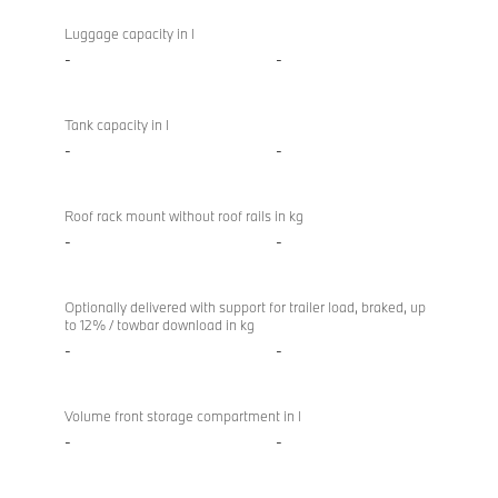
Luggage capacity in l
-
-
Tank capacity in l
-
-
Roof rack mount without roof rails in kg
-
-
Optionally delivered with support for trailer load, braked, up
to 12% / towbar download in kg
-
-
Volume front storage compartment in l
-
-