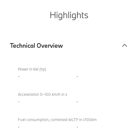
Highlights
Technical Overview
Technical
BMW
Overview
XM
Power in kW (hp)
50e
-
-
Acceleration 0–100 km/h in s
-
-
Fuel consumption, combined WLTP in l/100km
-
-