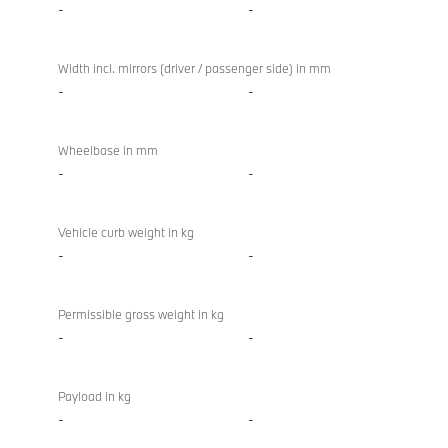
-
-
Width incl. mirrors (driver / passenger side) in mm
-
-
Wheelbase in mm
-
-
Vehicle curb weight in kg
-
-
Permissible gross weight in kg
-
-
Payload in kg
-
-