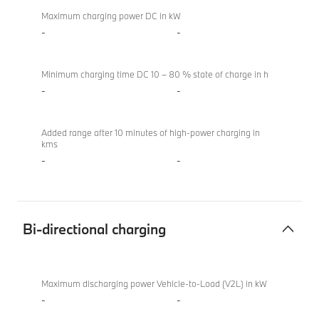
Maximum charging power DC in kW
-
-
Minimum charging time DC 10 – 80 % state of charge in h
-
-
Added range after 10 minutes of high-power charging in
kms
-
-
Bi-directional charging
Bi-
BMW
directional
XM
Maximum discharging power Vehicle-to-Load (V2L) in kW
charging
50e
-
-