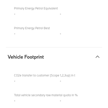
Primary Energy Petrol Equivalent
-
-
Primary Energy Petrol Best
-
-
Vehicle Footprint
Vehicle
BMW
Footprint
XM
CO2e transfer to customer (Scope 1,2,3up) in t
50e
-
-
Total vehicle secondary raw material quota in %
-
-