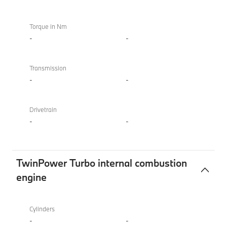
Torque in Nm
-
-
Transmission
-
-
Drivetrain
-
-
TwinPower Turbo internal combustion
engine
TwinPower
BMW
Turbo
XM
Cylinders
internal
50e
-
-