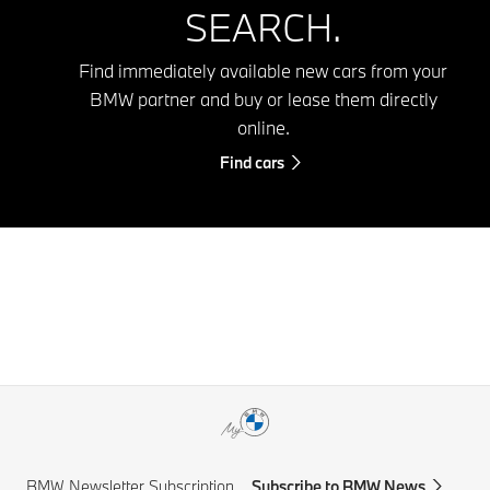
SEARCH.
Find immediately available new cars from your
BMW partner and buy or lease them directly
online.
Find cars
BMW Newsletter Subscription
Subscribe to BMW News