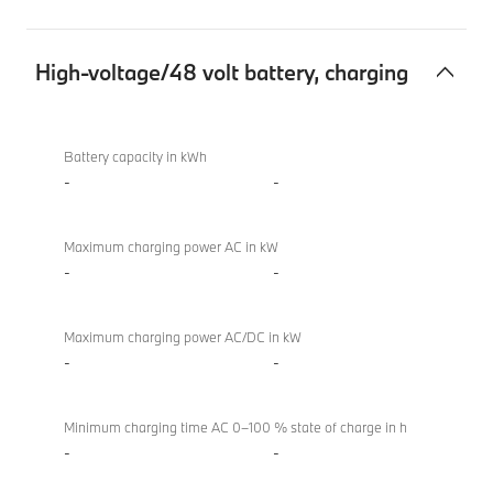
High-voltage/48 volt battery, charging
High-
BMW
voltage/48
XM
Battery capacity in kWh
volt
50e
-
-
battery,
charging
Maximum charging power AC in kW
-
-
Maximum charging power AC/DC in kW
-
-
Minimum charging time AC 0–100 % state of charge in h
-
-