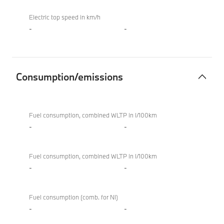
Electric top speed in km/h
-
-
Consumption/emissions
Consumption/emissions
BMW
XM
Fuel consumption, combined WLTP in l/100km
50e
-
-
Fuel consumption, combined WLTP in l/100km
-
-
Fuel consumption (comb. for NI)
-
-