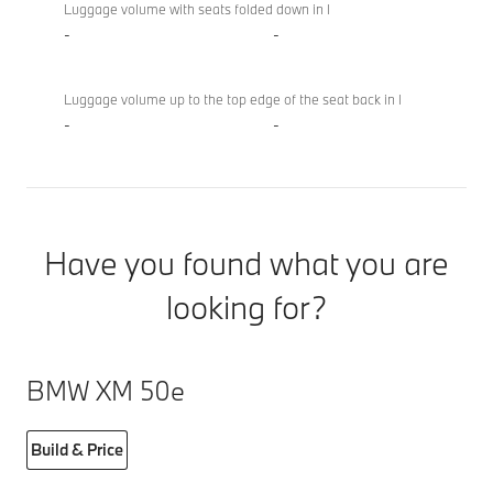
Luggage volume with seats folded down in l
-
-
Luggage volume up to the top edge of the seat back in l
-
-
Have you found what you are
looking for?
BMW XM 50e
Build & Price