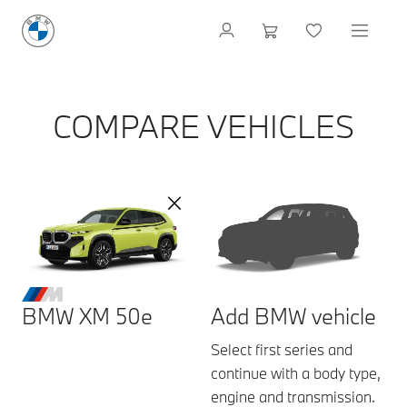
COMPARE VEHICLES
BMW XM 50e
Add BMW vehicle
Select first series and
continue with a body type,
engine and transmission.