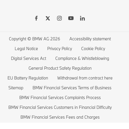
BMW Warranties
BMW Shop
BMW 8 series
BMW Drivers Guide App
BMW Accessories
BMW 7 series
BMW Electric Vehicles
Remote Software Upgrades
BMW Financial Services
BMW 6 series
Electric Cars Public Charging
Wishlist
BMW 5 series
Electric Cars Home Charging
Copyright © BMW AG 2026
Accessibility statement
BMW ConnectedDrive Store
BMW 4 series
Electric Car Range
Legal Notice
Privacy Policy
Cookie Policy
BMW Offers
BMW 3 series
Electric Cars Costs
Digital Services Act
Compliance & Whistleblowing
BMW Lifestyle Store
BMW 2 series
Plug-in-Hybrid Cars
General Product Safety Regulation
EU Battery Regulation
Withdrawal from contract here
Sell back your BMW
BMW 1 series
EU Battery Regulation
Sitemap
BMW Financial Services Terms of Business
Book a Test Drive
BMW M series
BMW Financial Services Complaints Process
BMW Saloons
BMW Financial Services Customers in Financial Difficulty
BMW Concept Cars
BMW Financial Services Fees and Charges
Fair wear and tear guide
MyBMW Finance