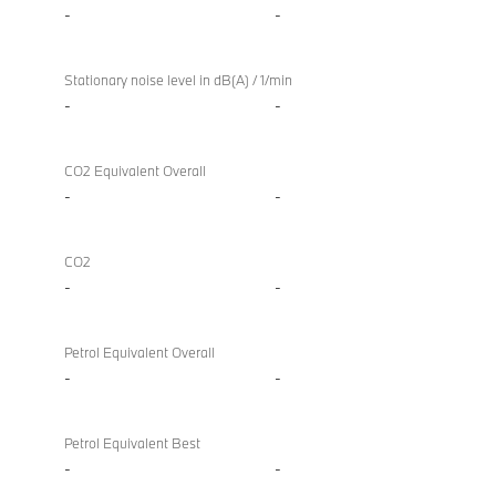
-
-
Stationary noise level in dB(A) / 1/min
-
-
CO2 Equivalent Overall
-
-
CO2
-
-
Petrol Equivalent Overall
-
-
Petrol Equivalent Best
-
-