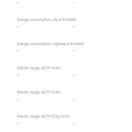
-
-
Energy consumption, city in km/kWh
-
-
Energy consumption, highway in km/kWh
-
-
Electric range, WLTP in km
-
-
Electric range, WLTP in km
-
-
Electric range, WLTP (City) in km
-
-