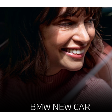
BMW NEW CAR