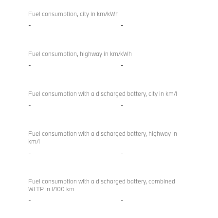
Fuel consumption, city in km/kWh
-
-
Fuel consumption, highway in km/kWh
-
-
Fuel consumption with a discharged battery, city in km/l
-
-
Fuel consumption with a discharged battery, highway in
km/l
-
-
Fuel consumption with a discharged battery, combined
WLTP in l/100 km
-
-