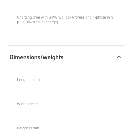
Charging time with BMW Wallbox Professional 1-phase in h
(0-100% state of charge)
-
-
Dimensions/weights
Dimensions/weights
BMW
XM
Length in mm
50e
-
-
Width in mm
-
-
Height in mm