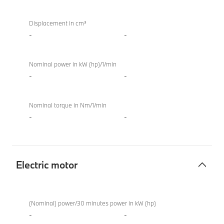
combustion
engine
Displacement in cm³
-
-
Nominal power in kW (hp)/1/min
-
-
Nominal torque in Nm/1/min
-
-
Electric motor
Electric
BMW
motor
XM
(Nominal) power/30 minutes power in kW (hp)
50e
-
-