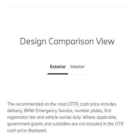
Design Comparison View
Exterior
Interior
The recommended on the road (OTR) cash price includes
delivery, BMW Emergency Service, number plates, first
registration fee and vehicle excise duty. Where applicable,
government grants and subsidies are not included in the OTR
cash price displayed.