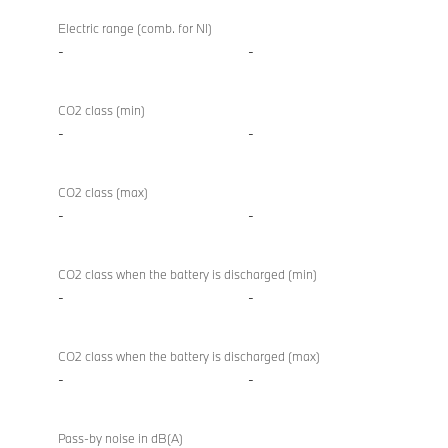
Electric range (comb. for NI)
-
-
CO2 class (min)
-
-
CO2 class (max)
-
-
CO2 class when the battery is discharged (min)
-
-
CO2 class when the battery is discharged (max)
-
-
Pass-by noise in dB(A)