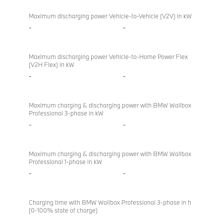
Maximum discharging power Vehicle-to-Vehicle (V2V) in kW
-
-
Maximum discharging power Vehicle-to-Home Power Flex
(V2H Flex) in kW
-
-
Maximum charging & discharging power with BMW Wallbox
Professional 3-phase in kW
-
-
Maximum charging & discharging power with BMW Wallbox
Professional 1-phase in kW
-
-
Charging time with BMW Wallbox Professional 3-phase in h
(0-100% state of charge)
-
-