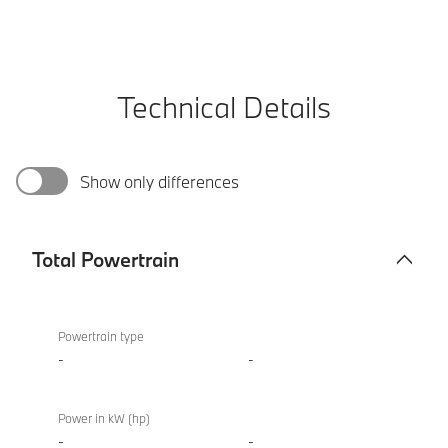
Technical Details
Show only differences
Total Powertrain
Total
BMW
Powertrain
XM
Powertrain type
50e
-
-
Power in kW (hp)
-
-