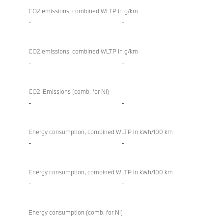
CO2 emissions, combined WLTP in g/km
-
-
CO2 emissions, combined WLTP in g/km
-
-
CO2-Emissions (comb. for NI)
-
-
Energy consumption, combined WLTP in kWh/100 km
-
-
Energy consumption, combined WLTP in kWh/100 km
-
-
Energy consumption (comb. for NI)