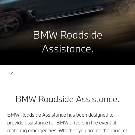
BMW Roadside
Assistance.
BMW Roadside Assistance.
BMW Roadside Assistance has been designed to
provide assistance for BMW drivers in the event of
motoring emergencies. Whether you are on the road, at