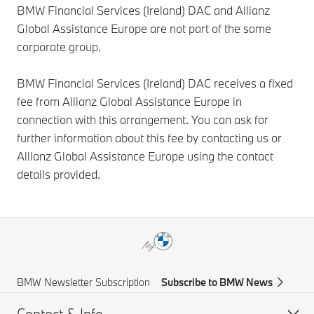
BMW Financial Services (Ireland) DAC and Allianz
Global Assistance Europe are not part of the same
corporate group.
BMW Financial Services (Ireland) DAC receives a fixed
fee from Allianz Global Assistance Europe in
connection with this arrangement. You can ask for
further information about this fee by contacting us or
Allianz Global Assistance Europe using the contact
details provided.
BMW Newsletter Subscription
Subscribe to BMW News
Contact & Info