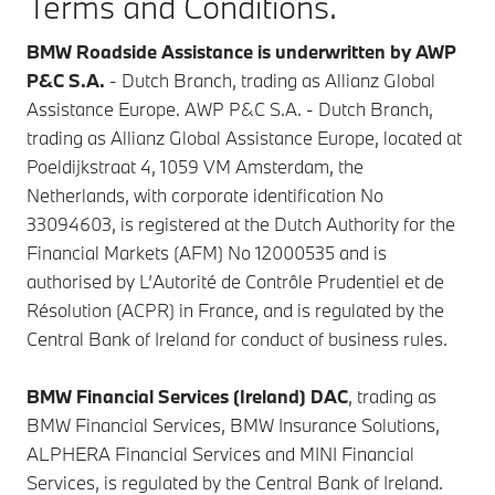
Terms and Conditions.
BMW Roadside Assistance is underwritten by AWP
P&C S.A.
- Dutch Branch, trading as Allianz Global
Assistance Europe. AWP P&C S.A. - Dutch Branch,
trading as Allianz Global Assistance Europe, located at
Poeldijkstraat 4, 1059 VM Amsterdam, the
Netherlands, with corporate identification No
33094603, is registered at the Dutch Authority for the
Financial Markets (AFM) No 12000535 and is
authorised by L’Autorité de Contrôle Prudentiel et de
Résolution (ACPR) in France, and is regulated by the
Central Bank of Ireland for conduct of business rules.
BMW Financial Services (Ireland) DAC
, trading as
BMW Financial Services, BMW Insurance Solutions,
ALPHERA Financial Services and MINI Financial
Services, is regulated by the Central Bank of Ireland.