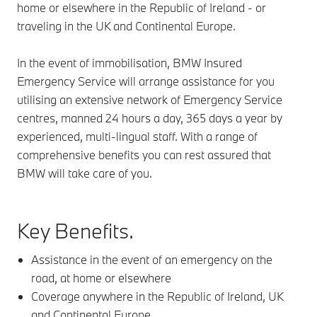
home or elsewhere in the Republic of Ireland - or
traveling in the UK and Continental Europe.
In the event of immobilisation, BMW Insured
Emergency Service will arrange assistance for you
utilising an extensive network of Emergency Service
centres, manned 24 hours a day, 365 days a year by
experienced, multi-lingual staff. With a range of
comprehensive benefits you can rest assured that
BMW will take care of you.
Key Benefits.
Assistance in the event of an emergency on the
road, at home or elsewhere​
Coverage anywhere in the Republic of Ireland, UK
and Continental Europe​