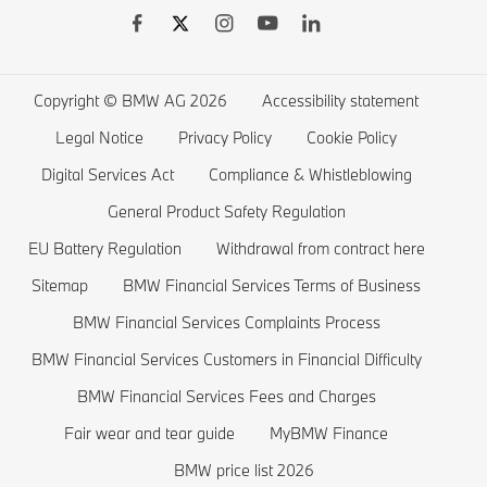
BMW Drivers Guide App
BMW Accessories
BMW 7 series
BMW Electric Vehicles
Remote Software Upgrades
BMW Financial Services
BMW 6 series
Electric Cars Public Charging
Wishlist
BMW 5 series
Electric Cars Home Charging
Copyright © BMW AG 2026
Accessibility statement
BMW ConnectedDrive Store
BMW 4 series
Electric Car Range
Legal Notice
Privacy Policy
Cookie Policy
BMW Offers
BMW 3 series
Electric Cars Costs
Digital Services Act
Compliance & Whistleblowing
BMW Lifestyle Store
BMW 2 series
Plug-in-Hybrid Cars
General Product Safety Regulation
EU Battery Regulation
Withdrawal from contract here
Sell back your BMW
BMW 1 series
EU Battery Regulation
Sitemap
BMW Financial Services Terms of Business
Book a Test Drive
BMW M series
BMW Financial Services Complaints Process
BMW Saloons
BMW Financial Services Customers in Financial Difficulty
BMW Concept Cars
BMW Financial Services Fees and Charges
Fair wear and tear guide
MyBMW Finance
BMW price list 2026