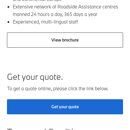
Extensive network of Roadside Assistance centres
manned 24 hours a day, 365 days a year​
Experienced, multi-lingual staff
View brochure
Get your quote.
To get a quote online, please click the link below.
Get your quote