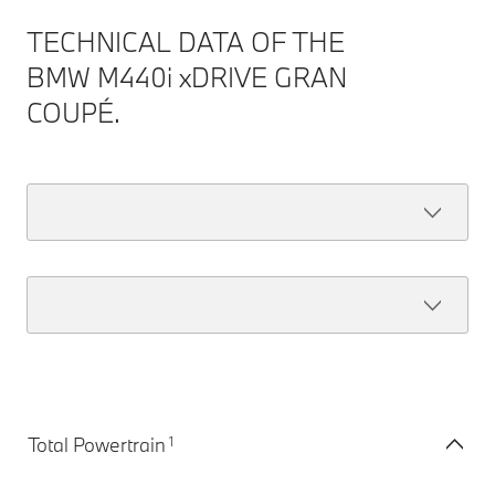
TECHNICAL DATA OF THE
BMW M440i xDRIVE GRAN
COUPÉ.
1
Total Powertrain