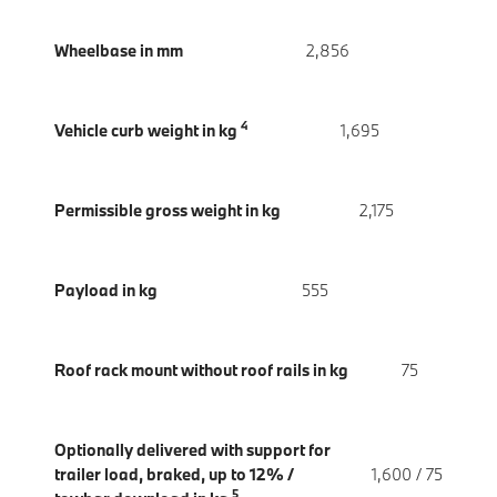
Wheelbase in mm
2,856
4
Vehicle curb weight in kg
1,695
Permissible gross weight in kg
2,175
Payload in kg
555
Roof rack mount without roof rails in kg
75
Optionally delivered with support for
trailer load, braked, up to 12% /
1,600 / 75
5