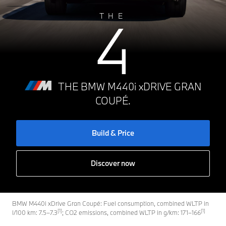
4
THE
THE BMW M440i xDRIVE GRAN
COUPÉ.
Build & Price
Discover now
BMW M440i xDrive Gran Coupé: Fuel consumption, combined WLTP in
[1]
[1]
l/100 km: 7.5–7.3
; CO2 emissions, combined WLTP in g/km: 171–166