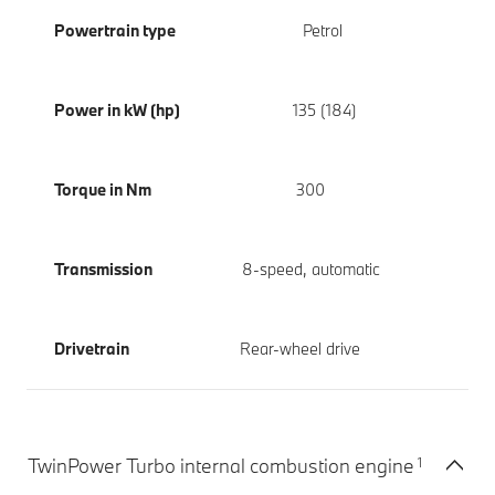
Powertrain type
Petrol
Power in kW (hp)
135 (184)
Torque in Nm
300
Transmission
8-speed, automatic
Drivetrain
Rear-wheel drive
1
TwinPower Turbo internal combustion engine