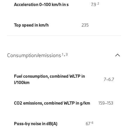
2
Acceleration 0–100 km/h in s
7.9
Top speed in km/h
235
1
3
Consumption/emissions
,
Fuel consumption, combined WLTP in
7–6.7
l/100km
CO2 emissions, combined WLTP in g/km
159–153
6
Pass-by noise in dB(A)
67