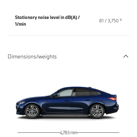
Stationary noise level in dB(A) /
6
81 / 3,750
1/min
Dimensions/weights
4,783 mm