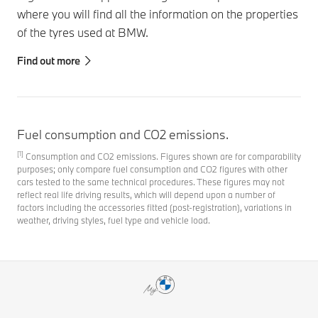
where you will find all the information on the properties
of the tyres used at BMW.
Find out more
Fuel consumption and CO2 emissions.
[1]
Consumption and CO2 emissions. Figures shown are for comparability
purposes; only compare fuel consumption and CO2 figures with other
cars tested to the same technical procedures. These figures may not
reflect real life driving results, which will depend upon a number of
factors including the accessories fitted (post-registration), variations in
weather, driving styles, fuel type and vehicle load.