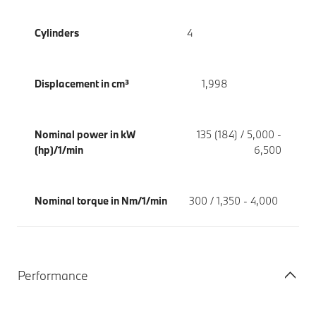
Cylinders
4
Displacement in cm³
1,998
Nominal power in kW
135 (184) / 5,000 -
(hp)/1/min
6,500
Nominal torque in Nm/1/min
300 / 1,350 - 4,000
Performance