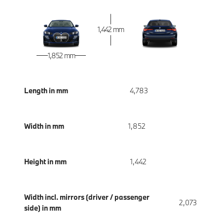
1,442 mm
1,852 mm
Length in mm
4,783
Width in mm
1,852
Height in mm
1,442
Width incl. mirrors (driver / passenger
2,073
side) in mm