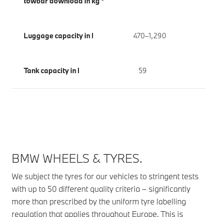
towbar download in kg
Luggage capacity in l
470–1,290
Tank capacity in l
59
BMW WHEELS & TYRES.
We subject the tyres for our vehicles to stringent tests
with up to 50 different quality criteria – significantly
more than prescribed by the uniform tyre labelling
regulation that applies throughout Europe. This is