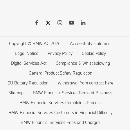
BMW Warranties
BMW Shop
BMW 8 series
BMW Drivers Guide App
BMW Accessories
BMW 7 series
BMW Electric Vehicles
Remote Software Upgrades
BMW Financial Services
BMW 6 series
Electric Cars Public Charging
Wishlist
BMW 5 series
Electric Cars Home Charging
Copyright © BMW AG 2026
Accessibility statement
BMW ConnectedDrive Store
BMW 4 series
Electric Car Range
Legal Notice
Privacy Policy
Cookie Policy
BMW Offers
BMW 3 series
Electric Cars Costs
Digital Services Act
Compliance & Whistleblowing
BMW Lifestyle Store
BMW 2 series
Plug-in-Hybrid Cars
General Product Safety Regulation
EU Battery Regulation
Withdrawal from contract here
Sell back your BMW
BMW 1 series
EU Battery Regulation
Sitemap
BMW Financial Services Terms of Business
Book a Test Drive
BMW M series
BMW Financial Services Complaints Process
BMW Saloons
BMW Financial Services Customers in Financial Difficulty
BMW Concept Cars
BMW Financial Services Fees and Charges