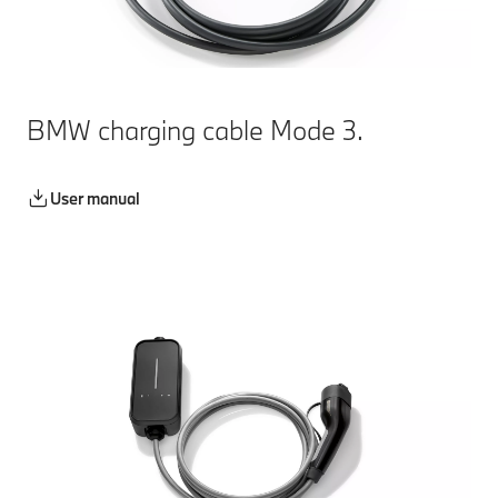
BMW charging cable Mode 3.
User manual