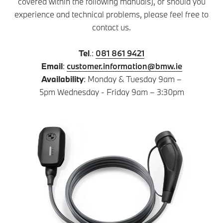
covered within the following manuals), or should you
experience and technical problems, please feel free to
contact us.
Tel
.:
081 861 9421
Email
:
customer.information@bmw.ie
Availability
: Monday & Tuesday 9am –
5pm Wednesday - Friday 9am – 3:30pm