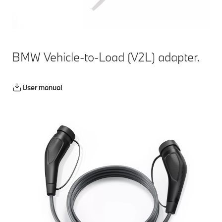
BMW Vehicle-to-Load (V2L) adapter.
User manual