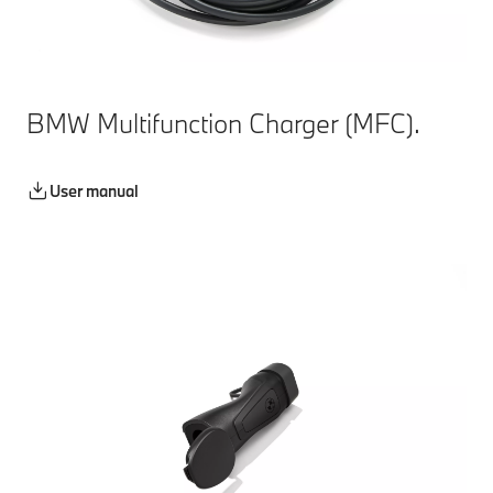
BMW Multifunction Charger (MFC).
User manual