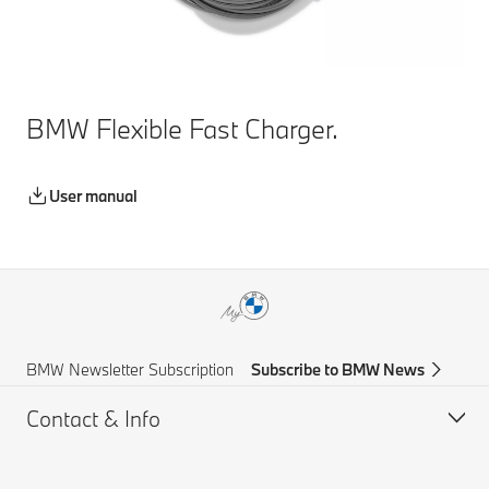
BMW Flexible Fast Charger.
User manual
BMW Newsletter Subscription
Subscribe to BMW News
Contact & Info