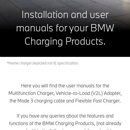
Installation and user
manuals for your BMW
Charging Products.
*Home charger depicted not IE specification.
Here you will find the user manuals for the
Multifunction Charger, Vehicle-to-Load (V2L) Adapter,
the Mode 3 charging cable and Flexible Fast Charger.
If you have any queries about the features and
functions of the BMW Charging Products, (not already