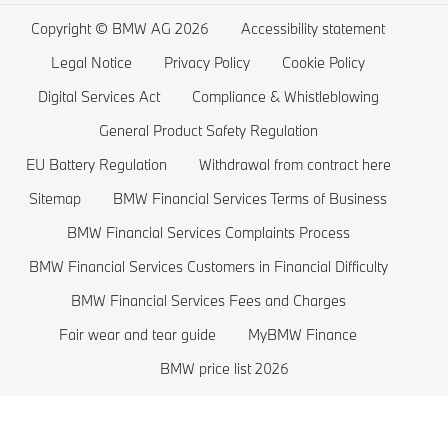
Wishlist
BMW 5 series
Electric Cars Home Charging
Copyright © BMW AG 2026
Accessibility statement
BMW ConnectedDrive Store
BMW 4 series
Electric Car Range
Legal Notice
Privacy Policy
Cookie Policy
BMW Offers
BMW 3 series
Electric Cars Costs
Digital Services Act
Compliance & Whistleblowing
BMW Lifestyle Store
BMW 2 series
Plug-in-Hybrid Cars
General Product Safety Regulation
EU Battery Regulation
Withdrawal from contract here
Sell back your BMW
BMW 1 series
EU Battery Regulation
Sitemap
BMW Financial Services Terms of Business
Book a Test Drive
BMW M series
BMW Financial Services Complaints Process
BMW Saloons
BMW Financial Services Customers in Financial Difficulty
BMW Concept Cars
BMW Financial Services Fees and Charges
Fair wear and tear guide
MyBMW Finance
BMW price list 2026