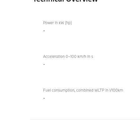
Technical
BMW Z4
Overview
Power in kW (hp)
sDrive20i
-
M Sport
Acceleration 0–100 km/h in s
-
Fuel consumption, combined WLTP in l/100km
-