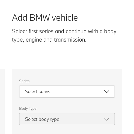
Add BMW vehicle
Select first series and continue with a body
type, engine and transmission.
Select
Series
the
following
Select series
properties
to
chose
a
Body Type
car
to
Select body type
compare.