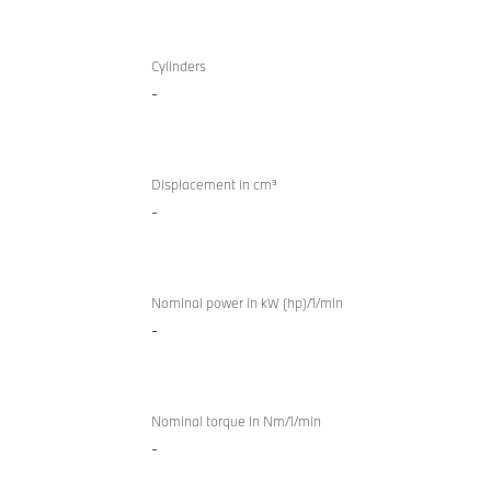
TwinPower
BMW Z4
Turbo
Cylinders
sDrive20i
-
internal
M Sport
combustion
engine
Displacement in cm³
-
Nominal power in kW (hp)/1/min
-
Nominal torque in Nm/1/min
-