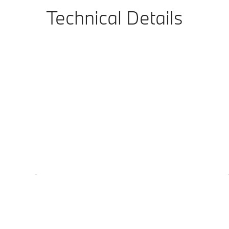
Technical Details
-
-