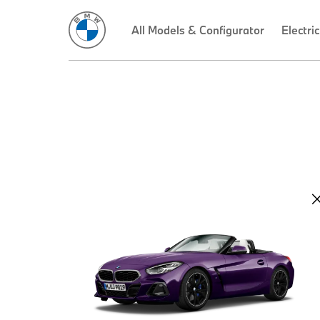
All Models & Configurator
Electric