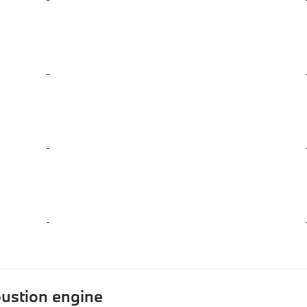
-
-
-
ustion engine