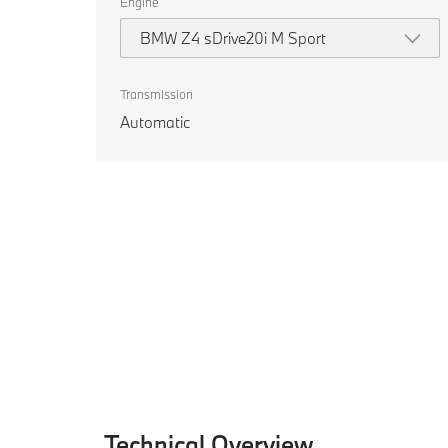
Engine
BMW Z4 sDrive20i M Sport
Transmission
Automatic
Technical Overview