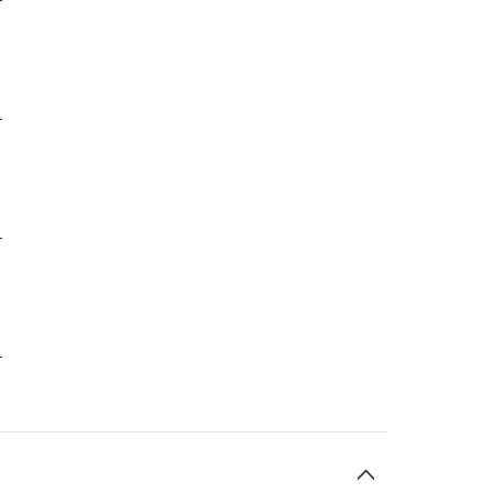
-
-
-