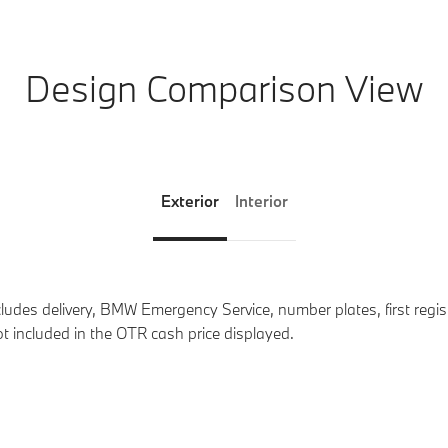
Design Comparison View
Exterior
Interior
des delivery, BMW Emergency Service, number plates, first registr
t included in the OTR cash price displayed.