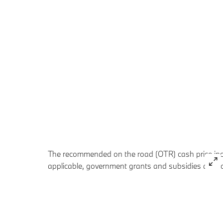
The recommended on the road (OTR) cash price inclu
applicable, government grants and subsidies are no