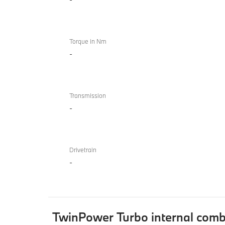
Torque in Nm
-
Transmission
-
Drivetrain
-
TwinPower Turbo internal comb