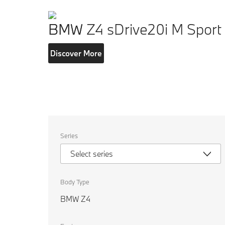
BMW Z4 sDrive20i M Sport
Discover More
Select
Series
the
following
Select series
properties
to
chose
a
Body Type
car
to
BMW Z4
compare.