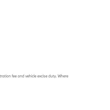
ation fee and vehicle excise duty. Where