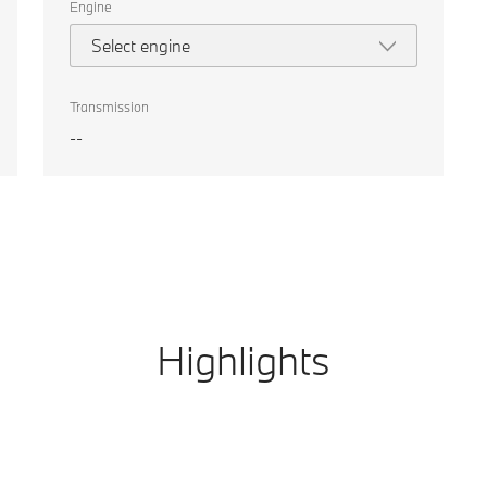
Engine
Select engine
Transmission
--
Highlights