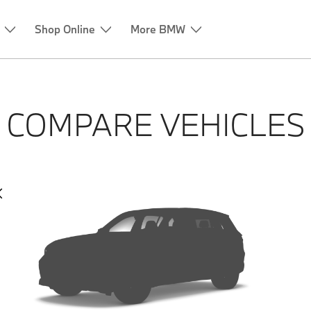
Shop Online
More BMW
COMPARE VEHICLES