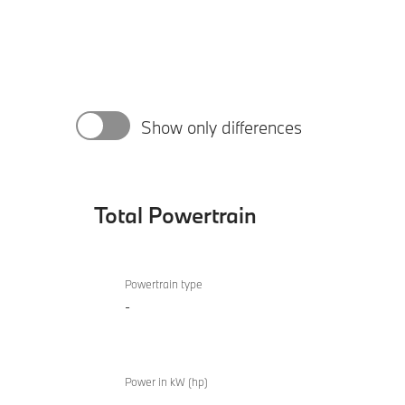
Show only differences
Total Powertrain
Total
BMW Z4
Powertrain
Powertrain type
sDrive20i
-
M Sport
Power in kW (hp)
-