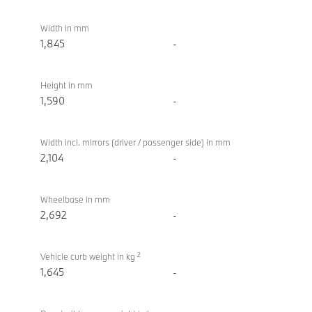
Width in mm
1,845
-
Height in mm
1,590
-
Width incl. mirrors (driver / passenger side) in mm
2,104
-
Wheelbase in mm
2,692
-
2
Vehicle curb weight in kg
1,645
-