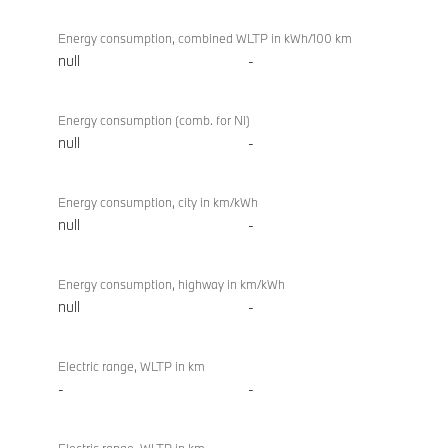
Energy consumption, combined WLTP in kWh/100 km
null
-
Energy consumption (comb. for NI)
null
-
Energy consumption, city in km/kWh
null
-
Energy consumption, highway in km/kWh
null
-
Electric range, WLTP in km
-
-