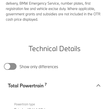
delivery, BMW Emergency Service, number plates, first
registration fee and vehicle excise duty. Where applicable,
government grants and subsidies are not included in the OTR
cash price displayed.
Technical Details
Show only differences
7
Total Powertrain
Total
BMW X2
Powertrain
sDrive20i
Powertrain type