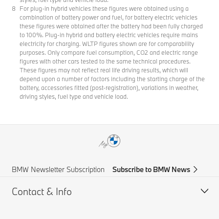
For plug-in hybrid vehicles these figures were obtained using a
combination of battery power and fuel, for battery electric vehicles
these figures were obtained after the battery had been fully charged
to 100%. Plug-in hybrid and battery electric vehicles require mains
electricity for charging. WLTP figures shown are for comparability
purposes. Only compare fuel consumption, CO2 and electric range
figures with other cars tested to the same technical procedures.
These figures may not reflect real life driving results, which will
depend upon a number of factors including the starting charge of the
battery, accessories fitted (post-registration), variations in weather,
driving styles, fuel type and vehicle load.
BMW Newsletter Subscription
Subscribe to BMW News
Contact & Info