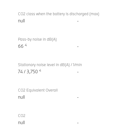
CO2 class when the battery is discharged (max)
null
-
Pass-by noise in dB(A)
4
66
-
Stationary noise level in dB(A) / 1/min
4
74 / 3,750
-
CO2 Equivalent Overall
null
-
CO2
null
-