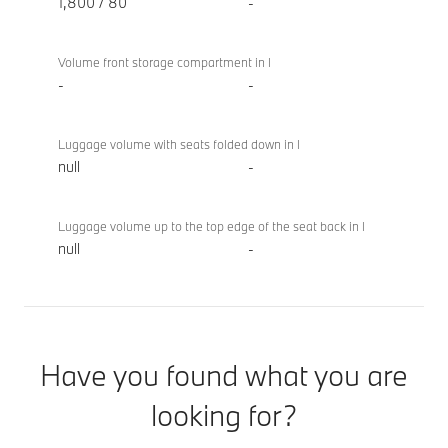
1,800 / 80
-
Volume front storage compartment in l
-
-
Luggage volume with seats folded down in l
null
-
Luggage volume up to the top edge of the seat back in l
null
-
Have you found what you are
looking for?