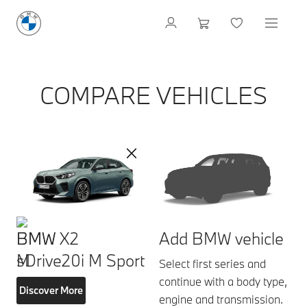
COMPARE VEHICLES
BMW X2
Add BMW vehicle
sDrive20i M Sport
Select first series and
continue with a body type,
Discover More
engine and transmission.