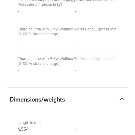
Professional 1-phase in kW
-
-
Charging time with BMW Wallbox Professional 3-phase in h
(0-100% state of charge)
-
-
Charging time with BMW Wallbox Professional 1-phase in h
(0-100% state of charge)
-
-
Dimensions/weights
Dimensions/weights
BMW X2
sDrive20i
Length in mm
M Sport
4,554
-