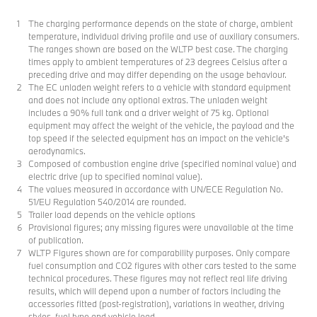
The charging performance depends on the state of charge, ambient
temperature, individual driving profile and use of auxiliary consumers.
The ranges shown are based on the WLTP best case. The charging
times apply to ambient temperatures of 23 degrees Celsius after a
preceding drive and may differ depending on the usage behaviour.
The EC unladen weight refers to a vehicle with standard equipment
and does not include any optional extras. The unladen weight
includes a 90% full tank and a driver weight of 75 kg. Optional
equipment may affect the weight of the vehicle, the payload and the
top speed if the selected equipment has an impact on the vehicle's
aerodynamics.
Composed of combustion engine drive (specified nominal value) and
electric drive (up to specified nominal value).
The values measured in accordance with UN/ECE Regulation No.
51/EU Regulation 540/2014 are rounded.
Trailer load depends on the vehicle options
Provisional figures; any missing figures were unavailable at the time
of publication.
WLTP Figures shown are for comparability purposes. Only compare
fuel consumption and CO2 figures with other cars tested to the same
technical procedures. These figures may not reflect real life driving
results, which will depend upon a number of factors including the
accessories fitted (post-registration), variations in weather, driving
styles, fuel type and vehicle load.