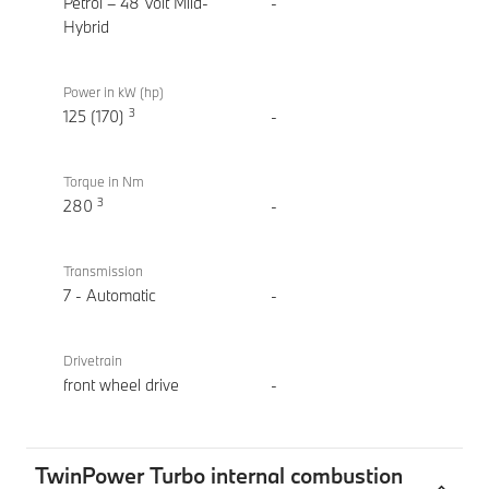
M Sport
Petrol – 48 Volt Mild-
-
Hybrid
Power in kW (hp)
3
125 (170)
-
Torque in Nm
3
280
-
Transmission
7 - Automatic
-
Drivetrain
front wheel drive
-
TwinPower Turbo internal combustion