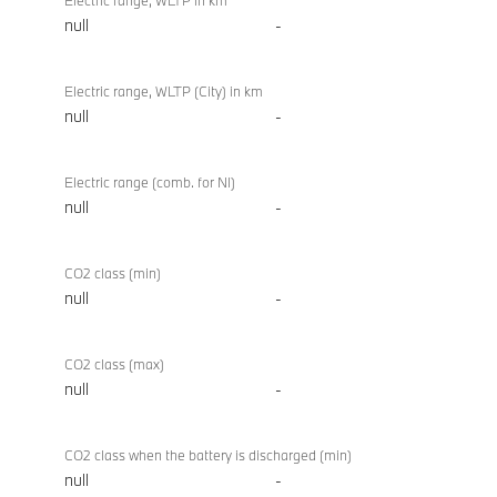
Electric range, WLTP in km
null
-
Electric range, WLTP (City) in km
null
-
Electric range (comb. for NI)
null
-
CO2 class (min)
null
-
CO2 class (max)
null
-
CO2 class when the battery is discharged (min)
null
-