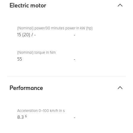
Electric motor
Electric
BMW X2
motor
sDrive20i
(Nominal) power/30 minutes power in kW (hp)
M Sport
15 (20) / -
-
(Nominal) torque in Nm
55
-
Performance
Performance
BMW X2
sDrive20i
Acceleration 0–100 km/h in s
6
M Sport
8.3
-