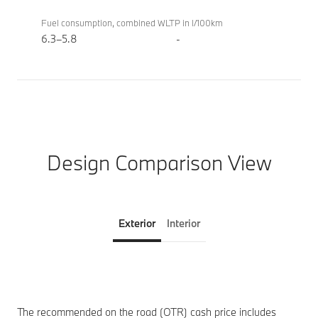
Fuel consumption, combined WLTP in l/100km
6.3–5.8
-
Design Comparison View
Exterior
Interior
The recommended on the road (OTR) cash price includes