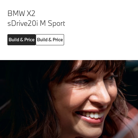
BMW X2
sDrive20i M Sport
Build & Price
Build & Price