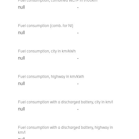
Fuel consumption, combined WLTP in l/100km
null
-
Fuel consumption (comb. for NI)
null
-
Fuel consumption, city in km/kWh
null
-
Fuel consumption, highway in km/kWh
null
-
Fuel consumption with a discharged battery, city in km/l
null
-
Fuel consumption with a discharged battery, highway in
km/l