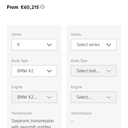
From
€60,215
Select
Select
Series
Series
the
the
following
following
X
Select series
properties
properties
to
to
chose
chose
a
a
Body Type
Body Type
car
car
to
to
BMW X2
Select body
compare.
compare.
type
Engine
Engine
BMW X2
Select
sDrive20i M
engine
Sport
Transmission
Transmission
Steptronic transmission
--
with gearshift paddles