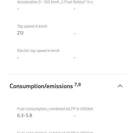
Acceleration 0 - 100 km/h „1-Foot Rollout“ in s
-
-
Top speed in km/h
213
-
Electric top speed in km/h
-
-
7
,
8
Consumption/emissions
Consumption/emissions
BMW X2
sDrive20i
Fuel consumption, combined WLTP in l/100km
M Sport
6.3–5.8
-