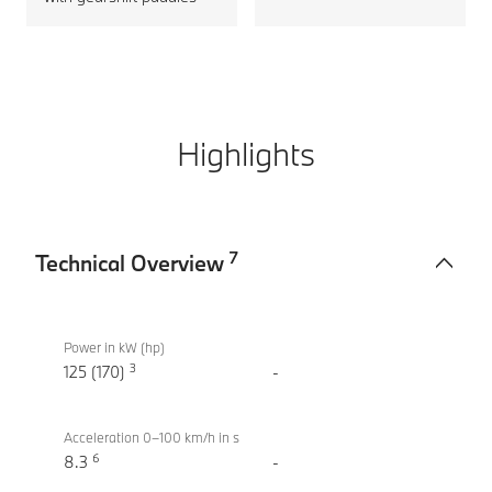
Highlights
7
Technical Overview
Technical
BMW X2
Overview
sDrive20i
Power in kW (hp)
3
M Sport
125 (170)
-
Acceleration 0–100 km/h in s
6
8.3
-