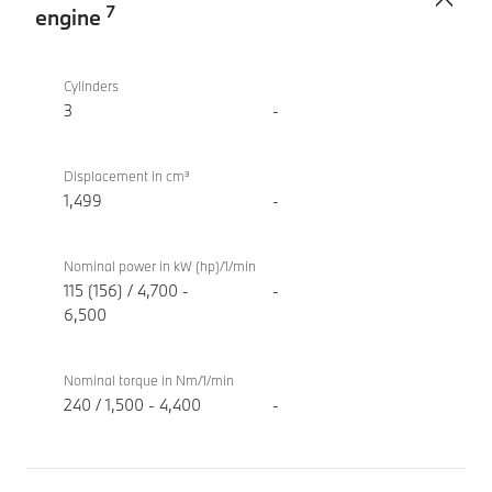
7
engine
TwinPower
BMW X2
Turbo
sDrive20i
Cylinders
internal
M Sport
3
-
combustion
engine
Displacement in cm³
1,499
-
Nominal power in kW (hp)/1/min
115 (156) / 4,700 -
-
6,500
Nominal torque in Nm/1/min
240 / 1,500 - 4,400
-