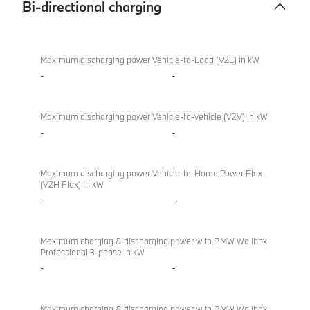
Bi-directional charging
Bi-
BMW X2
directional
sDrive20i
Maximum discharging power Vehicle-to-Load (V2L) in kW
charging
M Sport
-
-
Maximum discharging power Vehicle-to-Vehicle (V2V) in kW
-
-
Maximum discharging power Vehicle-to-Home Power Flex
(V2H Flex) in kW
-
-
Maximum charging & discharging power with BMW Wallbox
Professional 3-phase in kW
-
-
Maximum charging & discharging power with BMW Wallbox