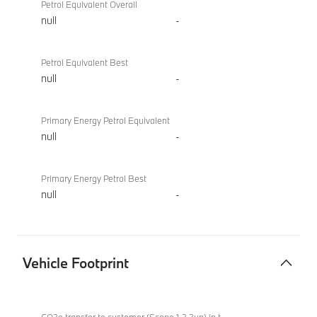
Petrol Equivalent Overall
null
-
Petrol Equivalent Best
null
-
Primary Energy Petrol Equivalent
null
-
Primary Energy Petrol Best
null
-
Vehicle Footprint
Vehicle
BMW X2
Footprint