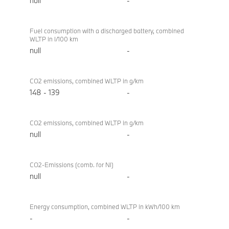
null
-
Fuel consumption with a discharged battery, combined
WLTP in l/100 km
null
-
CO2 emissions, combined WLTP in g/km
148 - 139
-
CO2 emissions, combined WLTP in g/km
null
-
CO2-Emissions (comb. for NI)
null
-
Energy consumption, combined WLTP in kWh/100 km
-
-