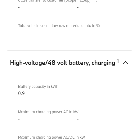
sDrive20i
CO2e transfer to customer (Scope 1,2,3up) in t
M Sport
-
-
Total vehicle secondary raw material quota in %
-
-
1
High-voltage/48 volt battery, charging
High-
BMW X2
voltage/48
sDrive20i
Battery capacity in kWh
volt
M Sport
0.9
-
battery,
charging
Maximum charging power AC in kW
-
-
Maximum charging power AC/DC in kW