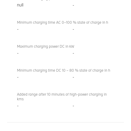
null
-
Minimum charging time AC 0–100 % state of charge in h
-
-
Maximum charging power DC in kW
-
-
Minimum charging time DC 10 – 80 % state of charge in h
-
-
Added range after 10 minutes of high-power charging in
kms
-
-