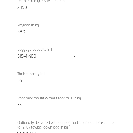
Permissible gross weight in kg
2,150
-
Payload in kg
580
-
Luggage capacity in l
515–1,400
-
Tank capacity in l
54
-
Roof rack mount without roof rails in kg
75
-
Optionally delivered with support for trailer load, braked, up
5
to 12% / towbar download in kg