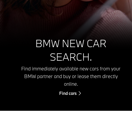
BMW NEW CAR
SEARCH.
Find immediately available new cars from your
BMW partner and buy or lease them directly
online.
Find cars