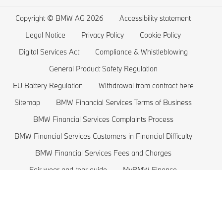
Wishlist
BMW 5 series
Electric Cars Home Charging
Copyright © BMW AG 2026
Accessibility statement
BMW ConnectedDrive Store
BMW 4 series
Electric Car Range
Legal Notice
Privacy Policy
Cookie Policy
BMW Offers
BMW 3 series
Electric Cars Costs
Digital Services Act
Compliance & Whistleblowing
BMW Lifestyle Store
BMW 2 series
Plug-in-Hybrid Cars
General Product Safety Regulation
EU Battery Regulation
Withdrawal from contract here
Sell back your BMW
BMW 1 series
EU Battery Regulation
Sitemap
BMW Financial Services Terms of Business
Book a Test Drive
BMW M series
BMW Financial Services Complaints Process
BMW Saloons
BMW Financial Services Customers in Financial Difficulty
BMW Concept Cars
BMW Financial Services Fees and Charges
Fair wear and tear guide
MyBMW Finance
BMW price list 2026