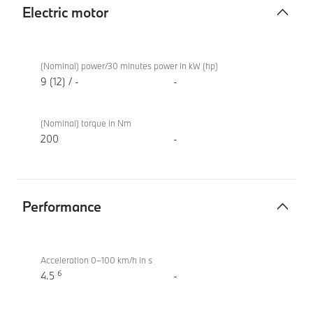
Electric motor
Electric
BMW
motor
M340i
(Nominal) power/30 minutes power in kW (hp)
xDrive
9 (12) / -
-
Touring
(Nominal) torque in Nm
200
-
Performance
Performance
BMW
M340i
Acceleration 0–100 km/h in s
6
xDrive
4.5
-
Touring