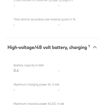
M340i
CO2e transfer to customer (Scope 1,2,3up) in t
xDrive
-
-
Touring
Total vehicle secondary raw material quota in %
-
-
1
High-voltage/48 volt battery, charging
High-
BMW
voltage/48
M340i
Battery capacity in kWh
volt
xDrive
0.4
-
battery,
Touring
charging
Maximum charging power AC in kW
-
-
Maximum charging power AC/DC in kW