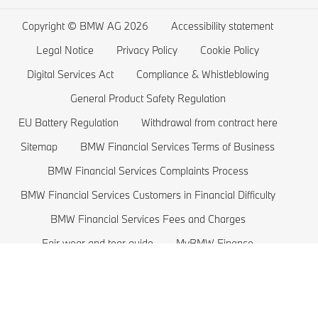
Wishlist
BMW 5 series
Electric Cars Home Charging
Copyright © BMW AG 2026
Accessibility statement
BMW ConnectedDrive Store
BMW 4 series
Electric Car Range
Legal Notice
Privacy Policy
Cookie Policy
BMW Offers
BMW 3 series
Electric Cars Costs
Digital Services Act
Compliance & Whistleblowing
BMW Lifestyle Store
BMW 2 series
Plug-in-Hybrid Cars
General Product Safety Regulation
EU Battery Regulation
Withdrawal from contract here
Sell back your BMW
BMW 1 series
EU Battery Regulation
Sitemap
BMW Financial Services Terms of Business
Book a Test Drive
BMW M series
BMW Financial Services Complaints Process
BMW Saloons
BMW Financial Services Customers in Financial Difficulty
BMW Concept Cars
BMW Financial Services Fees and Charges
Fair wear and tear guide
MyBMW Finance
BMW price list 2026