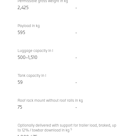
Permissible gross weight in kg
2,425
-
Payload in kg
595
-
Luggage capacity in l
500–1,510
-
Tank capacity in l
59
-
Roof rack mount without roof rails in kg
75
-
Optionally delivered with support for trailer load, braked, up
5
to 12% / towbar download in kg