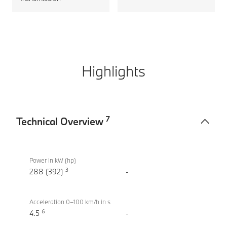
Highlights
7
Technical Overview
Technical
BMW
Overview
M340i
Power in kW (hp)
3
xDrive
288 (392)
-
Touring
Acceleration 0–100 km/h in s
6
4.5
-