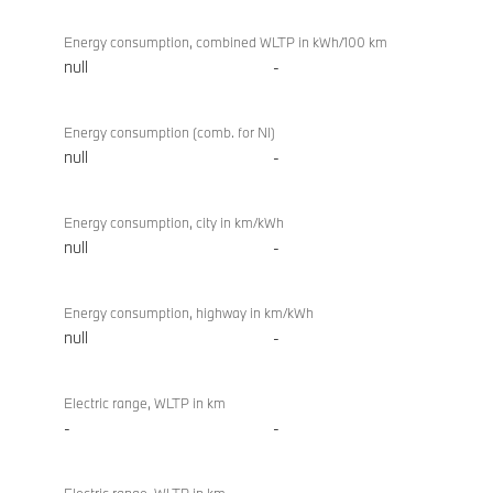
Energy consumption, combined WLTP in kWh/100 km
null
-
Energy consumption (comb. for NI)
null
-
Energy consumption, city in km/kWh
null
-
Energy consumption, highway in km/kWh
null
-
Electric range, WLTP in km
-
-