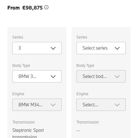
From
€98,875
Select
Select
Series
Series
the
the
following
following
3
Select series
properties
properties
to
to
chose
chose
a
a
Body Type
Body Type
car
car
to
to
BMW 3
Select body
compare.
compare.
Series
type
Touring
Engine
Engine
BMW M340i
Select
xDrive
engine
Touring
Transmission
Transmission
Steptronic Sport
--
transmission