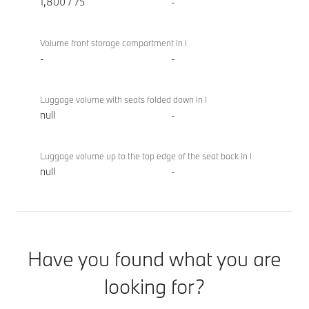
1,800 / 75
-
Volume front storage compartment in l
-
-
Luggage volume with seats folded down in l
null
-
Luggage volume up to the top edge of the seat back in l
null
-
Have you found what you are
looking for?