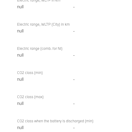
Electric range, WLTP in km
null
-
Electric range, WLTP (City) in km
null
-
Electric range (comb. for NI)
null
-
CO2 class (min)
null
-
CO2 class (max)
null
-
CO2 class when the battery is discharged (min)
null
-