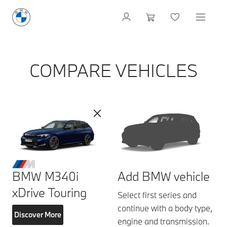
COMPARE VEHICLES
BMW M340i
Add BMW vehicle
xDrive Touring
Select first series and
continue with a body type,
Discover More
engine and transmission.