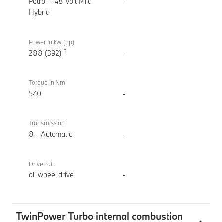
xDrive
Petrol – 48 Volt Mild-
-
Touring
Hybrid
Power in kW (hp)
3
288 (392)
-
Torque in Nm
540
-
Transmission
8 - Automatic
-
Drivetrain
all wheel drive
-
TwinPower Turbo internal combustion