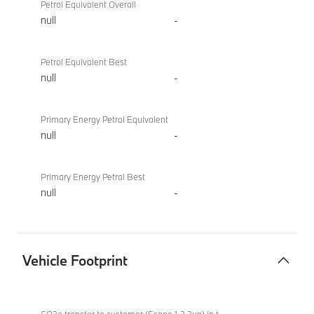
Petrol Equivalent Overall
null
-
Petrol Equivalent Best
null
-
Primary Energy Petrol Equivalent
null
-
Primary Energy Petrol Best
null
-
Vehicle Footprint
Vehicle
BMW
Footprint