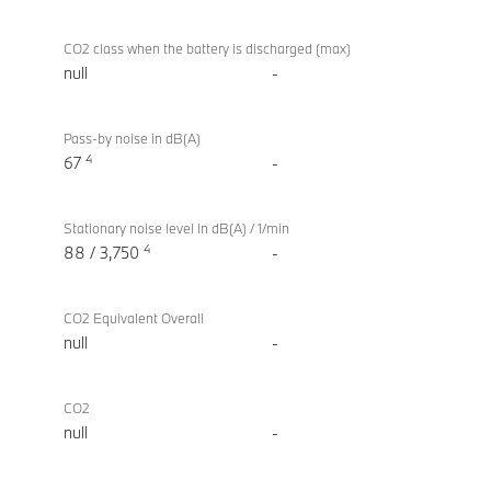
CO2 class when the battery is discharged (max)
null
-
Pass-by noise in dB(A)
4
67
-
Stationary noise level in dB(A) / 1/min
4
88 / 3,750
-
CO2 Equivalent Overall
null
-
CO2
null
-