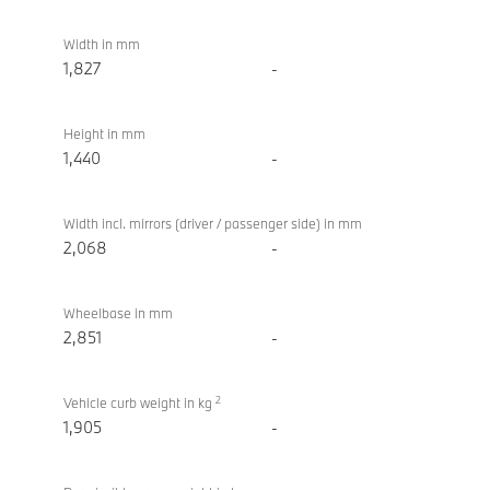
Touring
Width in mm
1,827
-
Height in mm
1,440
-
Width incl. mirrors (driver / passenger side) in mm
2,068
-
Wheelbase in mm
2,851
-
2
Vehicle curb weight in kg
1,905
-