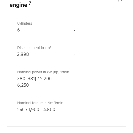
7
engine
TwinPower
BMW
Turbo
M340i
Cylinders
internal
xDrive
6
-
combustion
Touring
engine
Displacement in cm³
2,998
-
Nominal power in kW (hp)/1/min
280 (381) / 5,200 -
-
6,250
Nominal torque in Nm/1/min
540 / 1,900 - 4,800
-