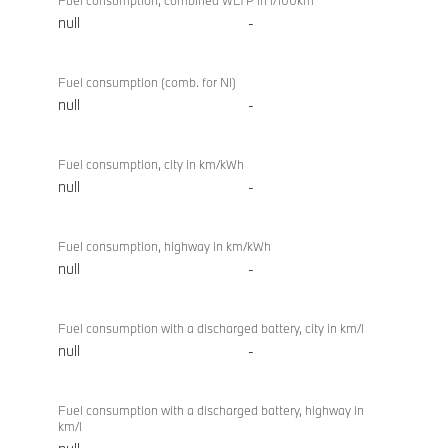
Fuel consumption, combined WLTP in l/100km
null
-
Fuel consumption (comb. for NI)
null
-
Fuel consumption, city in km/kWh
null
-
Fuel consumption, highway in km/kWh
null
-
Fuel consumption with a discharged battery, city in km/l
null
-
Fuel consumption with a discharged battery, highway in
km/l