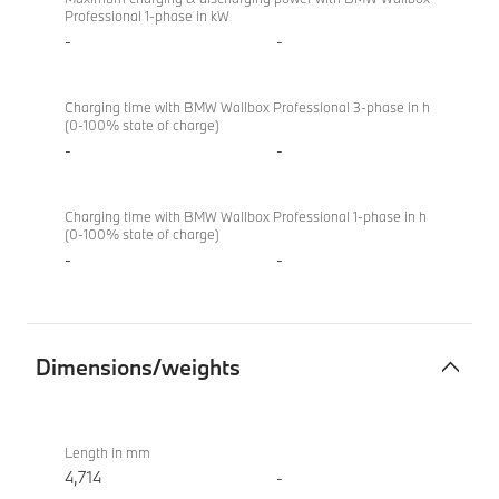
Professional 1-phase in kW
-
-
Charging time with BMW Wallbox Professional 3-phase in h
(0-100% state of charge)
-
-
Charging time with BMW Wallbox Professional 1-phase in h
(0-100% state of charge)
-
-
Dimensions/weights
Dimensions/weights
BMW
M340i
Length in mm
xDrive
4,714
-