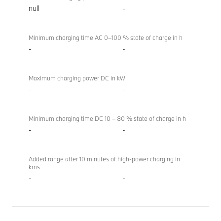
null
-
Minimum charging time AC 0–100 % state of charge in h
-
-
Maximum charging power DC in kW
-
-
Minimum charging time DC 10 – 80 % state of charge in h
-
-
Added range after 10 minutes of high-power charging in
kms
-
-