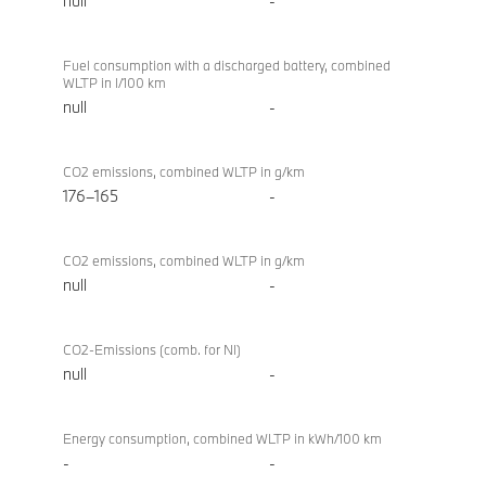
null
-
Fuel consumption with a discharged battery, combined
WLTP in l/100 km
null
-
CO2 emissions, combined WLTP in g/km
176–165
-
CO2 emissions, combined WLTP in g/km
null
-
CO2-Emissions (comb. for NI)
null
-
Energy consumption, combined WLTP in kWh/100 km
-
-