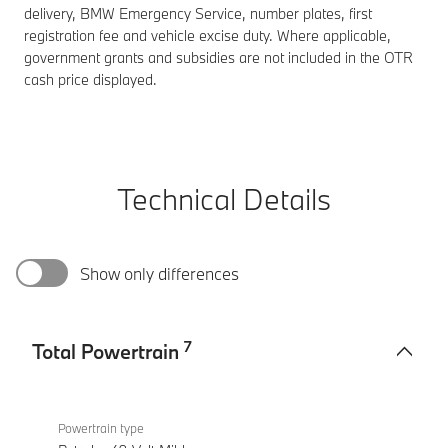
delivery, BMW Emergency Service, number plates, first
registration fee and vehicle excise duty. Where applicable,
government grants and subsidies are not included in the OTR
cash price displayed.
Technical Details
Show only differences
7
Total Powertrain
Total
BMW
Powertrain
M340i
Powertrain type