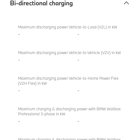
Bi-directional charging
Bi-
BMW
directional
M340i
Maximum discharging power Vehicle-to-Load (V2L) in kW
charging
xDrive
-
-
Touring
Maximum discharging power Vehicle-to-Vehicle (V2V) in kW
-
-
Maximum discharging power Vehicle-to-Home Power Flex
(V2H Flex) in kW
-
-
Maximum charging & discharging power with BMW Wallbox
Professional 3-phase in kW
-
-
Maximum charging & discharging power with BMW Wallbox