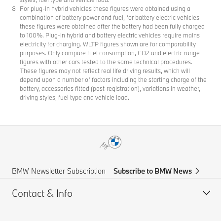
For plug-in hybrid vehicles these figures were obtained using a
combination of battery power and fuel, for battery electric vehicles
these figures were obtained after the battery had been fully charged
to 100%. Plug-in hybrid and battery electric vehicles require mains
electricity for charging. WLTP figures shown are for comparability
purposes. Only compare fuel consumption, CO2 and electric range
figures with other cars tested to the same technical procedures.
These figures may not reflect real life driving results, which will
depend upon a number of factors including the starting charge of the
battery, accessories fitted (post-registration), variations in weather,
driving styles, fuel type and vehicle load.
BMW Newsletter Subscription
Subscribe to BMW News
Contact & Info