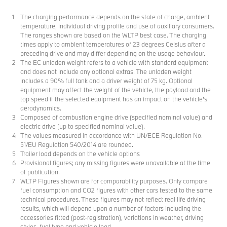
The charging performance depends on the state of charge, ambient
temperature, individual driving profile and use of auxiliary consumers.
The ranges shown are based on the WLTP best case. The charging
times apply to ambient temperatures of 23 degrees Celsius after a
preceding drive and may differ depending on the usage behaviour.
The EC unladen weight refers to a vehicle with standard equipment
and does not include any optional extras. The unladen weight
includes a 90% full tank and a driver weight of 75 kg. Optional
equipment may affect the weight of the vehicle, the payload and the
top speed if the selected equipment has an impact on the vehicle's
aerodynamics.
Composed of combustion engine drive (specified nominal value) and
electric drive (up to specified nominal value).
The values measured in accordance with UN/ECE Regulation No.
51/EU Regulation 540/2014 are rounded.
Trailer load depends on the vehicle options
Provisional figures; any missing figures were unavailable at the time
of publication.
WLTP Figures shown are for comparability purposes. Only compare
fuel consumption and CO2 figures with other cars tested to the same
technical procedures. These figures may not reflect real life driving
results, which will depend upon a number of factors including the
accessories fitted (post-registration), variations in weather, driving
styles, fuel type and vehicle load.