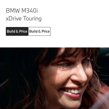
BMW M340i
xDrive Touring
Build & Price
Build & Price