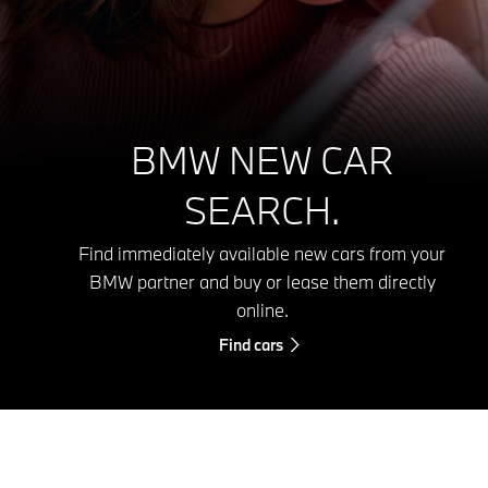
BMW NEW CAR
SEARCH.
Find immediately available new cars from your
BMW partner and buy or lease them directly
online.
Find cars