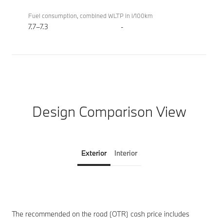
Fuel consumption, combined WLTP in l/100km
7.7–7.3
-
Design Comparison View
Exterior
Interior
The recommended on the road (OTR) cash price includes