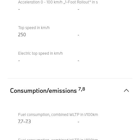
Acceleration 0 - 100 km/h „1-Foot Rollout“ in s
-
-
Top speed in km/h
250
-
Electric top speed in km/h
-
-
7
,
8
Consumption/emissions
Consumption/emissions
BMW
M340i
Fuel consumption, combined WLTP in l/100km
xDrive
7.7–7.3
-
Touring